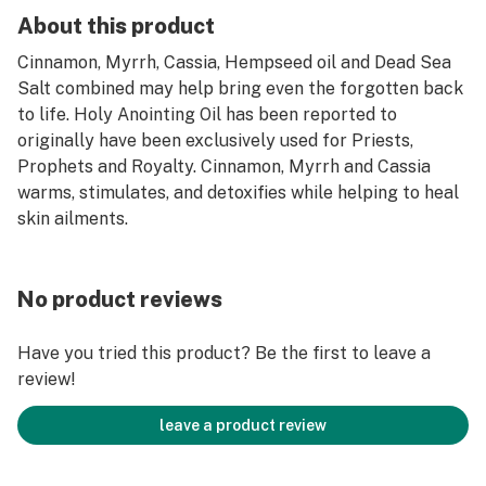
About this product
Cinnamon, Myrrh, Cassia, Hempseed oil and Dead Sea
Salt combined may help bring even the forgotten back
to life. Holy Anointing Oil has been reported to
originally have been exclusively used for Priests,
Prophets and Royalty. Cinnamon, Myrrh and Cassia
warms, stimulates, and detoxifies while helping to heal
skin ailments.
No product reviews
Have you tried this product? Be the first to leave a
review!
leave a product review