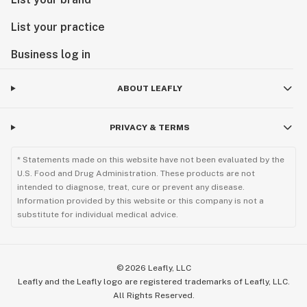
List your practice
Business log in
ABOUT LEAFLY
PRIVACY & TERMS
* Statements made on this website have not been evaluated by the
U.S. Food and Drug Administration. These products are not
intended to diagnose, treat, cure or prevent any disease.
Information provided by this website or this company is not a
substitute for individual medical advice.
©
2026
Leafly, LLC
Leafly and the Leafly logo are registered trademarks of Leafly, LLC.
All Rights Reserved.