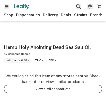
Shop
Dispensaries
Delivery
Deals
Strains
Brands
Hemp Holy Anointing Dead Sea Salt Oil
by
Cannabis Basics
Lubricants & Oils
THC -
CBD -
We couldn’t find this item at any stores nearby. Check
back later or view similar products.
view similar products