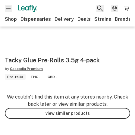
Shop
Dispensaries
Delivery
Deals
Strains
Brands
Tacky Glue Pre-Rolls 3.5g 4-pack
by
Cascadia Premium
Pre-rolls
THC -
CBD -
We couldn’t find this item at any stores nearby. Check
back later or view similar products.
view similar products