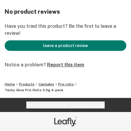
No product reviews
Have you tried this product? Be the first to leave a
review!
leave a product review
Notice a problem?
Report this item
Home
Products
Cannabis
Pre-rolls
Tacky Glue Pre-Rolls 3.5g 4-pack
Website feedback?
let Leafly know