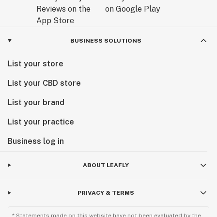
BUSINESS SOLUTIONS
List your store
List your CBD store
List your brand
List your practice
Business log in
ABOUT LEAFLY
PRIVACY & TERMS
* Statements made on this website have not been evaluated by the