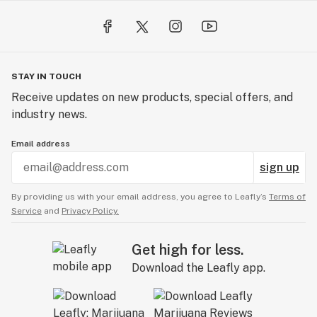
STAY IN TOUCH
Receive updates on new products, special offers, and
industry news.
Email address
sign up
By providing us with your email address, you agree to Leafly’s
Terms of
Service
and
Privacy Policy.
Get high for less.
Download the Leafly app.