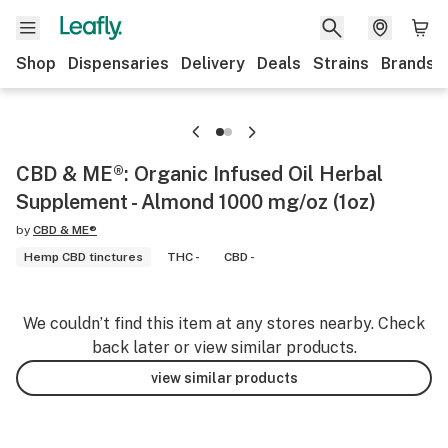
Shop
Dispensaries
Delivery
Deals
Strains
Brands
CBD & ME®: Organic Infused Oil Herbal
Supplement - Almond 1000 mg/oz (1oz)
by
CBD & ME®
Hemp CBD tinctures
THC -
CBD -
We couldn’t find this item at any stores nearby. Check
back later or view similar products.
view similar products