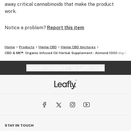
away critical cannabinoids that make the product
work.
Notice a problem?
Report this item
Home
Products
Hemp CBD
Hemp CBD tinctures
CBD & ME®: Organic Infused Oil Herbal Supplement - Almond 1000 mg/oz (
Website feedback?
let Leafly know
STAY IN TOUCH