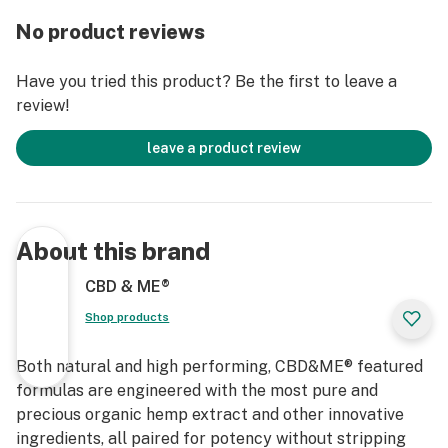
No product reviews
Have you tried this product? Be the first to leave a
review!
leave a product review
About this brand
CBD & ME®
Shop products
Both natural and high performing, CBD&ME® featured
formulas are engineered with the most pure and
precious organic hemp extract and other innovative
ingredients, all paired for potency without stripping