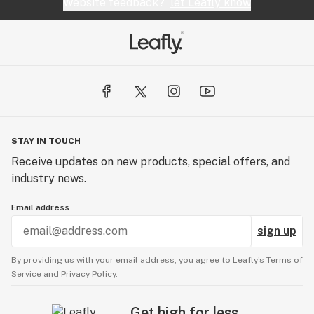
smell. The oil can be sold in its raw form or used to
Website feedback?
let Leafly know
create a wide array of Cannabis infused products.
STAY IN TOUCH
Receive updates on new products, special offers, and
industry news.
Email address
sign up
By providing us with your email address, you agree to Leafly’s
Terms of
Service
and
Privacy Policy.
Get high for less.