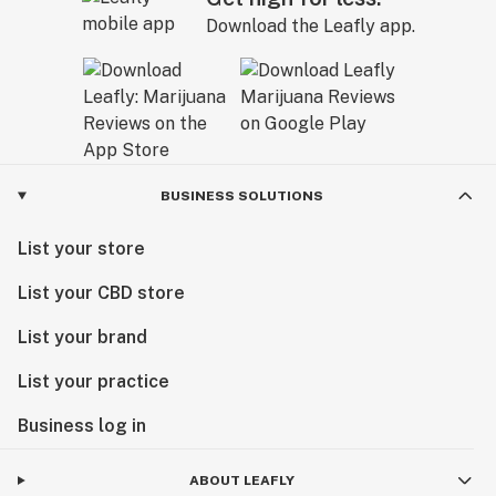
Download the Leafly app.
BUSINESS SOLUTIONS
List your store
List your CBD store
List your brand
List your practice
Business log in
ABOUT LEAFLY