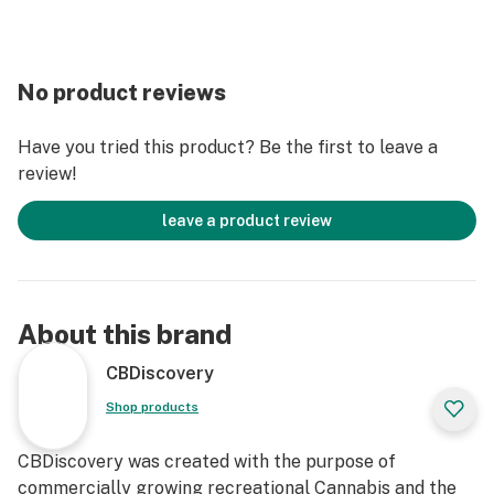
No product reviews
Have you tried this product? Be the first to leave a
review!
leave a product review
About this brand
CBDiscovery
Shop products
CBDiscovery was created with the purpose of
commercially growing recreational Cannabis and the