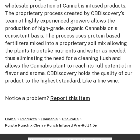
wholesale production of Cannabis infused products.
The proprietary process created by CBDiscovery’s
team of highly experienced growers allows the
production of high-grade, organic Cannabis on a
consistent basis. The process uses protein based
fertilizers mixed into a proprietary soil mix allowing
the plants to uptake nutrients and water as needed,
thus eliminating the need for a cleaning flush and
allows the Cannabis plant to reach its full potential in
flavor and aroma. CBDiscovery holds the quality of our
product to the highest standard. Like a fine wine,
customers will be able to distinguish between the
many different strains offered based solely upon the
Notice a problem?
Report this item
taste and smell. After the raw flower is harvested, the
excess leaf and stem are used with a proprietary
extraction process developed by CBDiscovery’s Lab
Home
Products
Cannabis
Pre-rolls
Director/Chemist to turn flower waste into pure
Purple Punch x Cherry Punch Infused Pre-Roll 1.5g
Cannabis oil while keeping the strain specific taste and