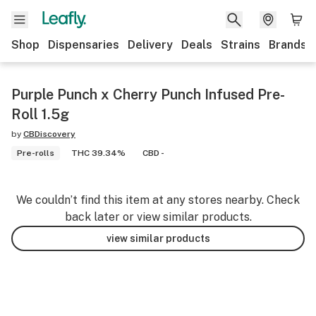
Shop
Dispensaries
Delivery
Deals
Strains
Brands
Purple Punch x Cherry Punch Infused Pre-
Roll 1.5g
by
CBDiscovery
Pre-rolls
THC 39.34%
CBD -
We couldn’t find this item at any stores nearby. Check
back later or view similar products.
view similar products