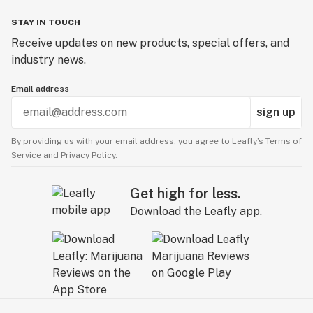
STAY IN TOUCH
Receive updates on new products, special offers, and
industry news.
Email address
sign up
By providing us with your email address, you agree to Leafly’s
Terms of
Service
and
Privacy Policy.
Get high for less.
Download the Leafly app.