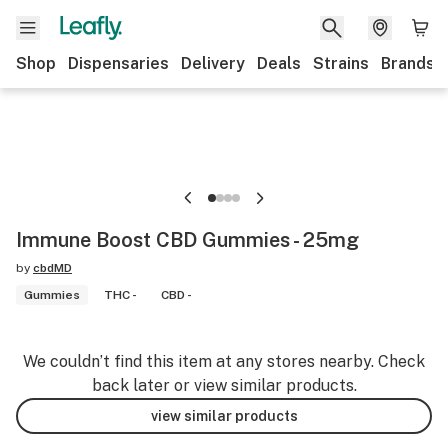
Shop
Dispensaries
Delivery
Deals
Strains
Brands
Immune Boost CBD Gummies - 25mg
by
cbdMD
Gummies
THC -
CBD -
We couldn’t find this item at any stores nearby. Check
back later or view similar products.
view similar products