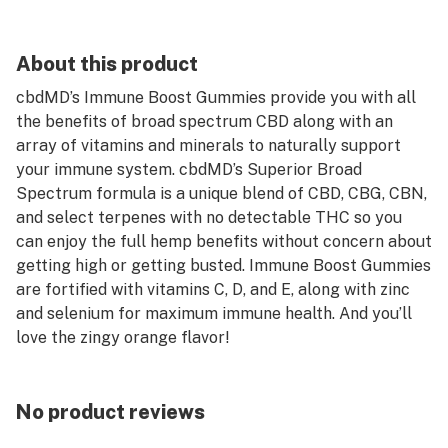
About this product
cbdMD’s Immune Boost Gummies provide you with all
the benefits of broad spectrum CBD along with an
array of vitamins and minerals to naturally support
your immune system. cbdMD’s Superior Broad
Spectrum formula is a unique blend of CBD, CBG, CBN,
and select terpenes with no detectable THC so you
can enjoy the full hemp benefits without concern about
getting high or getting busted. Immune Boost Gummies
are fortified with vitamins C, D, and E, along with zinc
and selenium for maximum immune health. And you’ll
love the zingy orange flavor!
No product reviews