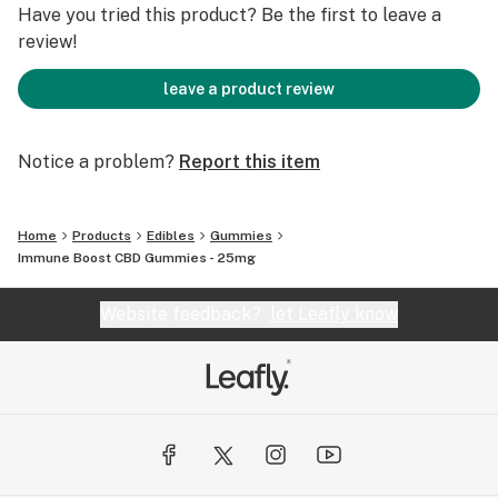
Have you tried this product? Be the first to leave a
review!
leave a product review
Notice a problem?
Report this item
Home
Products
Edibles
Gummies
Immune Boost CBD Gummies - 25mg
Website feedback?
let Leafly know