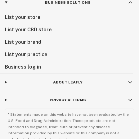
BUSINESS SOLUTIONS
List your store
List your CBD store
List your brand
List your practice
Business log in
ABOUT LEAFLY
PRIVACY & TERMS
* Statements made on this website have not been evaluated by the
U.S. Food and Drug Administration. These products are not
intended to diagnose, treat, cure or prevent any disease.
Information provided by this website or this company is not a