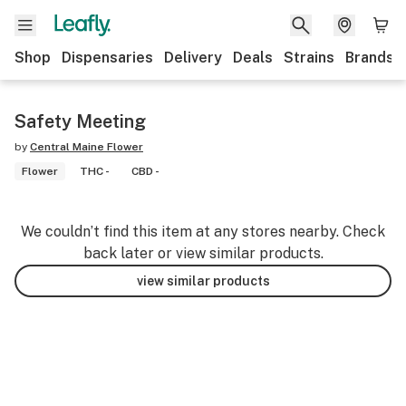
Shop
Dispensaries
Delivery
Deals
Strains
Brands
Safety Meeting
by
Central Maine Flower
Flower
THC -
CBD -
We couldn’t find this item at any stores nearby. Check
back later or view similar products.
view similar products