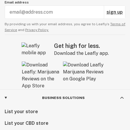
Email address
sign up
By providing us with your email address, you agree to Leafly’s
Terms of
Service
and
Privacy Policy.
Get high for less.
Download the Leafly app.
BUSINESS SOLUTIONS
List your store
List your CBD store