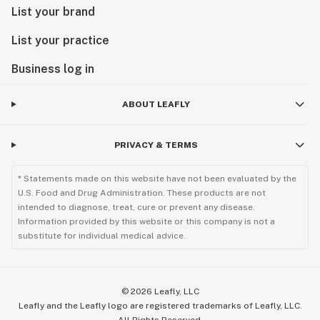
List your brand
List your practice
Business log in
ABOUT LEAFLY
PRIVACY & TERMS
* Statements made on this website have not been evaluated by the
U.S. Food and Drug Administration. These products are not
intended to diagnose, treat, cure or prevent any disease.
Information provided by this website or this company is not a
substitute for individual medical advice.
©
2026
Leafly, LLC
Leafly and the Leafly logo are registered trademarks of Leafly, LLC.