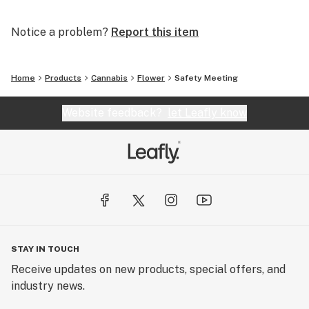
Notice a problem?
Report this item
Home
Products
Cannabis
Flower
Safety Meeting
Website feedback?
let Leafly know
STAY IN TOUCH
Receive updates on new products, special offers, and
industry news.