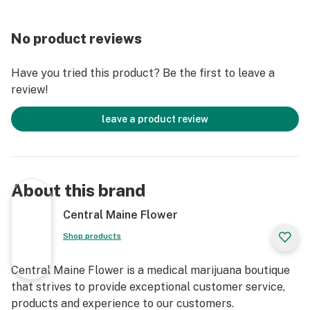
No product reviews
Have you tried this product? Be the first to leave a
review!
leave a product review
About this brand
Central Maine Flower
Shop products
Central Maine Flower is a medical marijuana boutique
that strives to provide exceptional customer service,
products and experience to our customers.