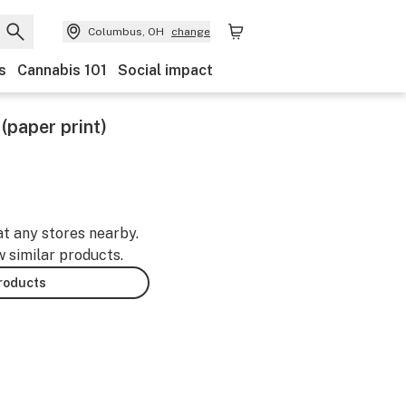
Columbus, OH
change
s
Cannabis 101
Social impact
 (paper print)
at any stores nearby.
w similar products.
products