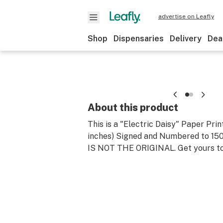
advertise on Leafly
Shop
Dispensaries
Delivery
Dea
About this product
This is a "Electric Daisy" Paper Prin
inches) Signed and Numbered to 150 (
IS NOT THE ORIGINAL. Get yours t