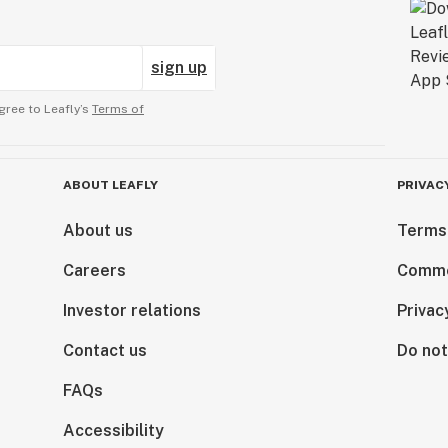
sign up
gree to Leafly’s
Terms of
ABOUT LEAFLY
PRIVAC
About us
Terms
Careers
Comme
Investor relations
Privac
Contact us
Do not
FAQs
Accessibility