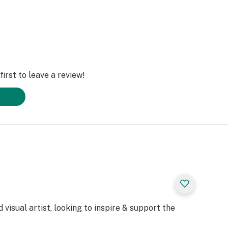
irst to leave a review!
 visual artist, looking to inspire & support the