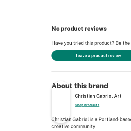
No product reviews
Have you tried this product? Be the f
leave a product review
About this brand
Christian Gabriel Art
Shop products
Christian Gabriel is a Portland-based
creative community