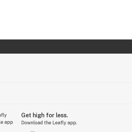
Get high for less.
Download the Leafly app.