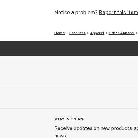
Notice a problem?
Report this item
Home
Products
Apparel
Other Apparel
STAY IN TOUCH
Receive updates on new products, sp
news.