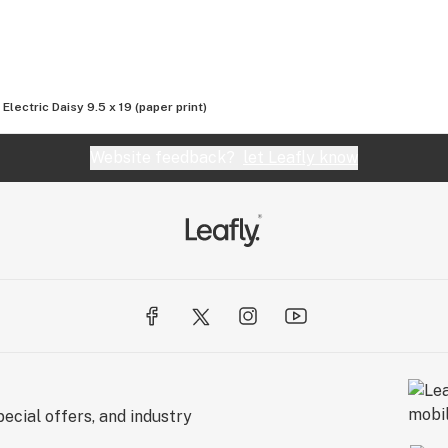
Electric Daisy 9.5 x 19 (paper print)
Website feedback?
let Leafly know
ecial offers, and industry