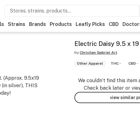
ls
Strains
Brands
Products
Leafly Picks
CBD
Doctor
Electric Daisy 9.5 x 19
by
Christian Gabriel Art
Other Apparel
THC -
CBD -
t. (Approx. 9.5x19
We couldn’t find this item 
in silver), THIS
Check back later or vie
oday!
view similar 