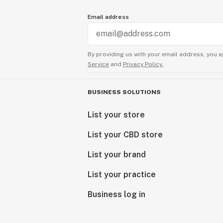
Email address
By providing us with your email address, you a
Service
and
Privacy Policy.
BUSINESS SOLUTIONS
List your store
List your CBD store
List your brand
List your practice
Business log in