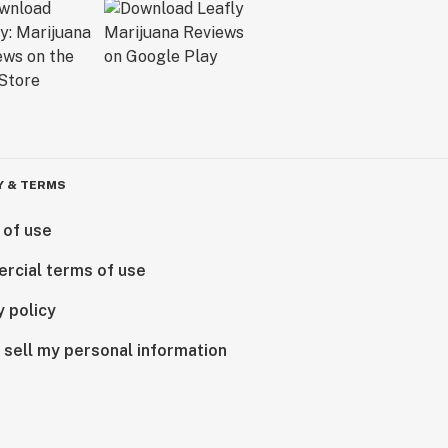
Y & TERMS
 of use
rcial terms of use
y policy
 sell my personal information