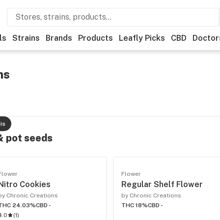
ls
Strains
Brands
Products
Leafly Picks
CBD
Doctor
ns
is
 & pot seeds
Flower
Flower
Nitro Cookies
Regular Shelf Flower
by Chronic Creations
by Chronic Creations
THC 24.03%
CBD -
THC 18%
CBD -
4.0
(
1
)