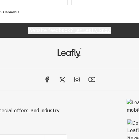
Cannabis
Website feedback?
let Leafly know
ecial offers, and industry