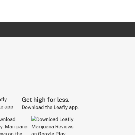
Get high for less.
Download the Leafly app.