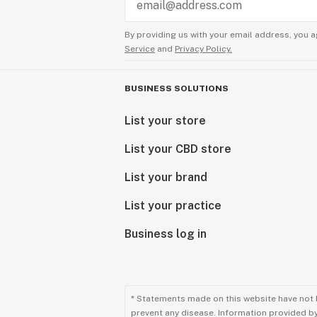
By providing us with your email address, you a
Service
and
Privacy Policy.
BUSINESS SOLUTIONS
List your store
List your CBD store
List your brand
List your practice
Business log in
* Statements made on this website have not 
prevent any disease. Information provided by 