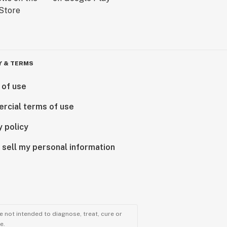
Y & TERMS
 of use
rcial terms of use
y policy
 sell my personal information
 not intended to diagnose, treat, cure or
e.