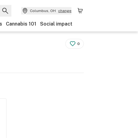
Columbus, OH
change
s
Cannabis 101
Social impact
0