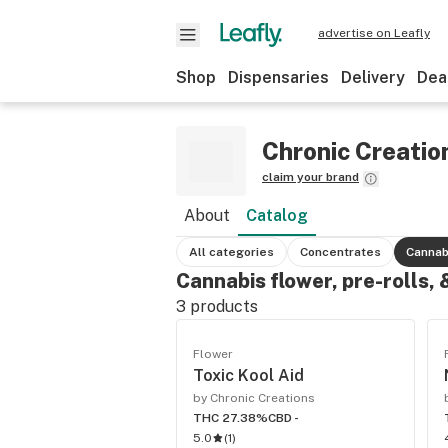
advertise on Leafly
Shop
Dispensaries
Delivery
Dea
Chronic Creatio
claim your brand
About
Catalog
All categories
Concentrates
Cannab
Cannabis flower, pre-rolls,
3
products
Flower
Toxic Kool Aid
by Chronic Creations
THC 27.38%
CBD -
5.0
(
1
)