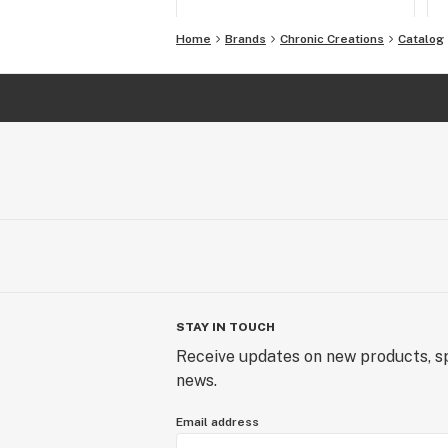
Home
Brands
Chronic Creations
Catalog
STAY IN TOUCH
Receive updates on new products, sp
news.
Email address