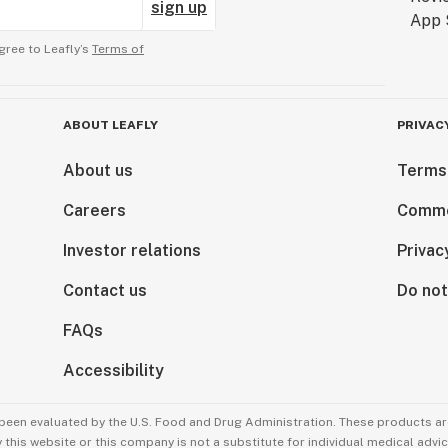
sign up
gree to Leafly’s
Terms of
ABOUT LEAFLY
PRIVAC
About us
Terms
Careers
Comme
Investor relations
Privac
Contact us
Do not
FAQs
Accessibility
been evaluated by the U.S. Food and Drug Administration. These products are
this website or this company is not a substitute for individual medical advic