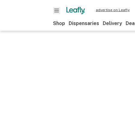
advertise on Leafly
Shop
Dispensaries
Delivery
Dea