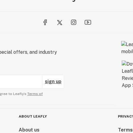
ecial offers, and industry
sign up
gree to Leafly’s
Terms of
ABOUT LEAFLY
PRIVAC
About us
Terms