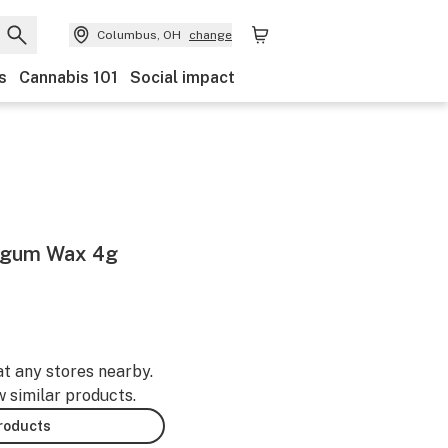
Columbus, OH
change
s
Cannabis 101
Social impact
egum Wax 4g
at any stores nearby.
w similar products.
products