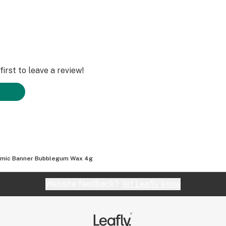
irst to leave a review!
mic Banner Bubblegum Wax 4g
Website feedback?
let Leafly know