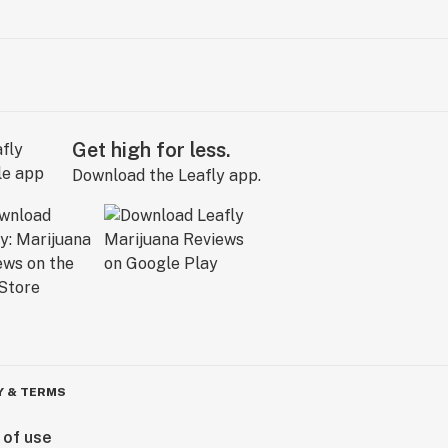
Get high for less.
Download the Leafly app.
Y & TERMS
 of use