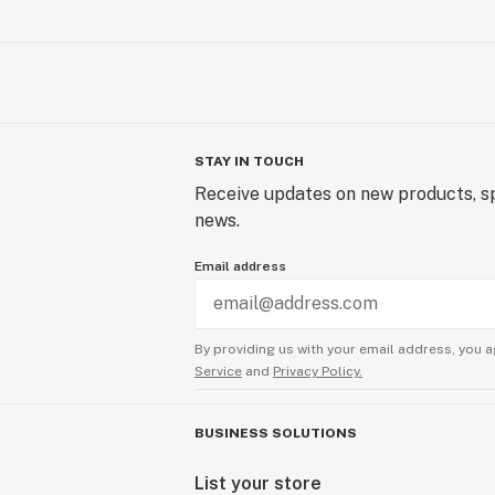
STAY IN TOUCH
Receive updates on new products, sp
news.
Email address
By providing us with your email address, you a
Service
and
Privacy Policy.
BUSINESS SOLUTIONS
List your store