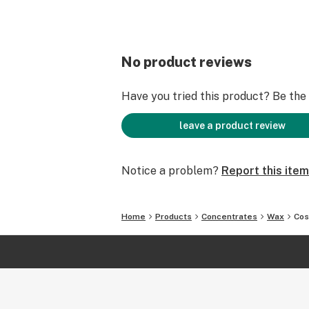
No product reviews
Have you tried this product? Be the f
leave a product review
Notice a problem?
Report this item
Home
Products
Concentrates
Wax
Cos