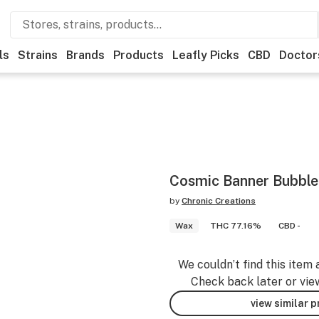
ls
Strains
Brands
Products
Leafly Picks
CBD
Doctor
Cosmic Banner Bubbl
by
Chronic Creations
Wax
THC 77.16%
CBD -
We couldn’t find this item 
Check back later or vie
view similar 