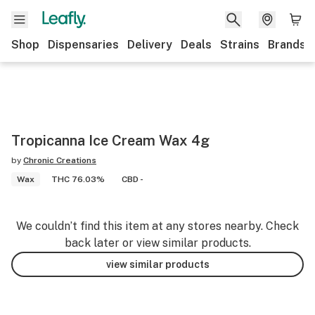
Shop
Dispensaries
Delivery
Deals
Strains
Brands
Tropicanna Ice Cream Wax 4g
by
Chronic Creations
Wax
THC 76.03%
CBD -
We couldn’t find this item at any stores nearby. Check
back later or view similar products.
view similar products