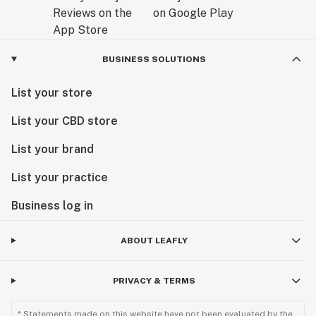
BUSINESS SOLUTIONS
List your store
List your CBD store
List your brand
List your practice
Business log in
ABOUT LEAFLY
PRIVACY & TERMS
* Statements made on this website have not been evaluated by the