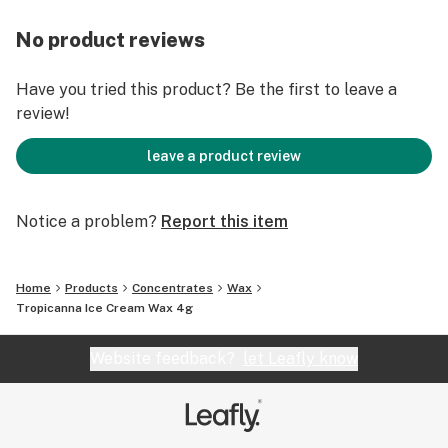
No product reviews
Have you tried this product? Be the first to leave a
review!
leave a product review
Notice a problem?
Report this item
Home
Products
Concentrates
Wax
Tropicanna Ice Cream Wax 4g
Website feedback?
let Leafly know