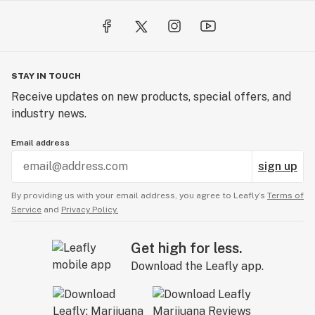
STAY IN TOUCH
Receive updates on new products, special offers, and
industry news.
Email address
sign up
By providing us with your email address, you agree to Leafly’s
Terms of
Service
and
Privacy Policy.
Get high for less.
Download the Leafly app.