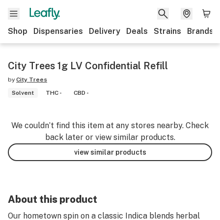
Shop
Dispensaries
Delivery
Deals
Strains
Brands
City Trees 1g LV Confidential Refill
by
City Trees
Solvent
THC -
CBD -
We couldn’t find this item at any stores nearby. Check
back later or view similar products.
view similar products
About this product
Our hometown spin on a classic Indica blends herbal