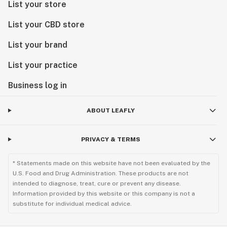
List your store
List your CBD store
List your brand
List your practice
Business log in
ABOUT LEAFLY
PRIVACY & TERMS
* Statements made on this website have not been evaluated by the
U.S. Food and Drug Administration. These products are not
intended to diagnose, treat, cure or prevent any disease.
Information provided by this website or this company is not a
substitute for individual medical advice.