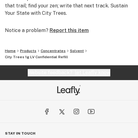
that trail; find your zen; write that next track. Sustain
Your State with City Trees.
Notice a problem?
Report this item
Home
Products
Concentrates
Solvent
City Trees 1g LV Confidential Refill
Website feedback?
let Leafly know
STAY IN TOUCH