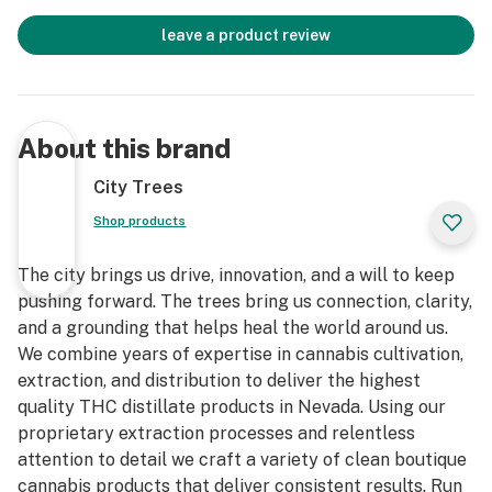
leave a product review
About this brand
City Trees
Shop products
The city brings us drive, innovation, and a will to keep
pushing forward. The trees bring us connection, clarity,
and a grounding that helps heal the world around us.
We combine years of expertise in cannabis cultivation,
extraction, and distribution to deliver the highest
quality THC distillate products in Nevada. Using our
proprietary extraction processes and relentless
attention to detail we craft a variety of clean boutique
cannabis products that deliver consistent results. Run