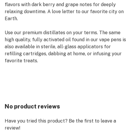
flavors with dark berry and grape notes for deeply
relaxing downtime. A love letter to our favorite city on
Earth.
Use our premium distillates on your terms. The same
high quality, fully activated oil found in our vape pens is
also available in sterile, all-glass applicators for
refilling cartridges, dabbing at home, or infusing your
favorite treats.
No product reviews
Have you tried this product? Be the first to leave a
review!