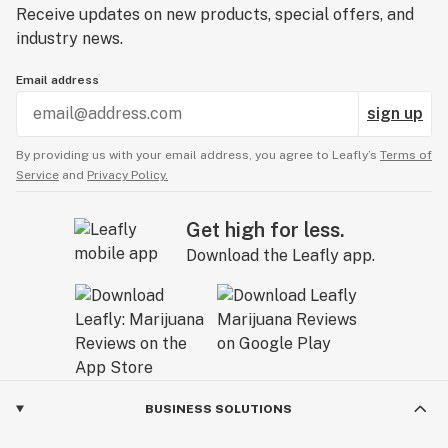
Receive updates on new products, special offers, and
industry news.
Email address
sign up
By providing us with your email address, you agree to Leafly’s
Terms of
Service
and
Privacy Policy.
Get high for less.
Download the Leafly app.
BUSINESS SOLUTIONS