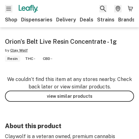
Shop
Dispensaries
Delivery
Deals
Strains
Brands
Orion's Belt Live Resin Concentrate - 1g
by
Clay Wolf
Resin
THC -
CBD -
We couldn’t find this item at any stores nearby. Check
back later or view similar products.
view similar products
About this product
Claywolf is a veteran owned, premium cannabis