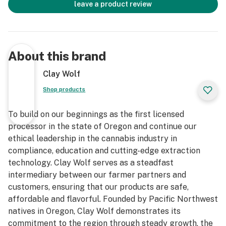
leave a product review
About this brand
Clay Wolf
Shop products
To build on our beginnings as the first licensed
processor in the state of Oregon and continue our
ethical leadership in the cannabis industry in
compliance, education and cutting-edge extraction
technology. Clay Wolf serves as a steadfast
intermediary between our farmer partners and
customers, ensuring that our products are safe,
affordable and flavorful. Founded by Pacific Northwest
natives in Oregon, Clay Wolf demonstrates its
commitment to the region through steady growth, the