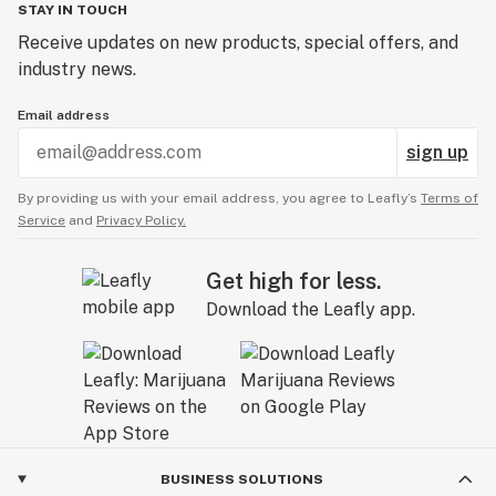
STAY IN TOUCH
Receive updates on new products, special offers, and
industry news.
Email address
sign up
By providing us with your email address, you agree to Leafly’s
Terms of
Service
and
Privacy Policy.
Get high for less.
Download the Leafly app.
BUSINESS SOLUTIONS