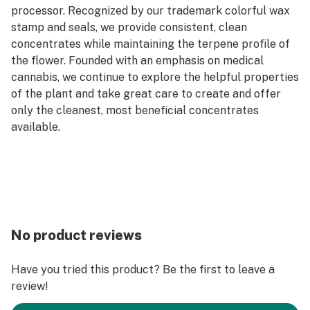
processor. Recognized by our trademark colorful wax
stamp and seals, we provide consistent, clean
concentrates while maintaining the terpene profile of
the flower. Founded with an emphasis on medical
cannabis, we continue to explore the helpful properties
of the plant and take great care to create and offer
only the cleanest, most beneficial concentrates
available.
No product reviews
Have you tried this product? Be the first to leave a
review!