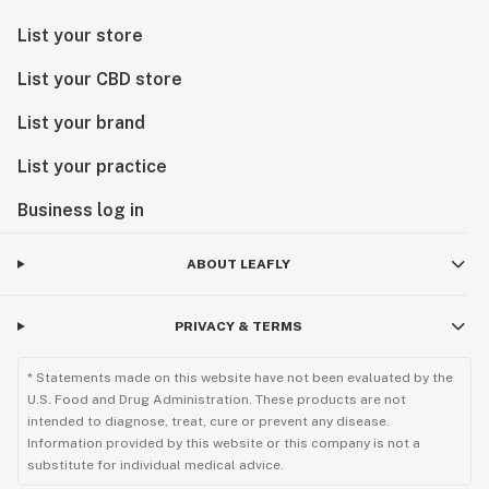
List your store
List your CBD store
List your brand
List your practice
Business log in
ABOUT LEAFLY
PRIVACY & TERMS
* Statements made on this website have not been evaluated by the
U.S. Food and Drug Administration. These products are not
intended to diagnose, treat, cure or prevent any disease.
Information provided by this website or this company is not a
substitute for individual medical advice.