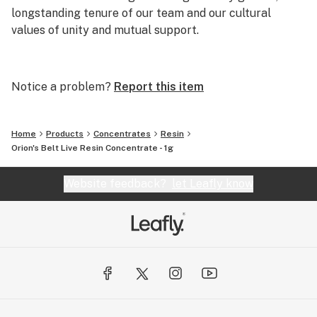
longstanding tenure of our team and our cultural
values of unity and mutual support.
Clay Wolf will be the most relevant and respected
extraction company in the Pacific Northwest. Clay
Notice a problem?
Report this item
Wolf will emerge as a demonstrated leader in how to do
business, not just in the cannabis industry but across
sectors by becoming a community pillar and educating
Home
Products
Concentrates
Resin
those within and outside our industry in business best
Orion's Belt Live Resin Concentrate - 1g
practices.
Website feedback?
let Leafly know