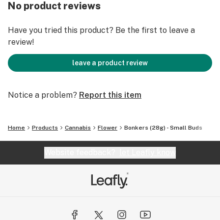
No product reviews
Have you tried this product? Be the first to leave a
review!
leave a product review
Notice a problem?
Report this item
Home
Products
Cannabis
Flower
Bonkers (28g) - Small Buds
Website feedback?
let Leafly know