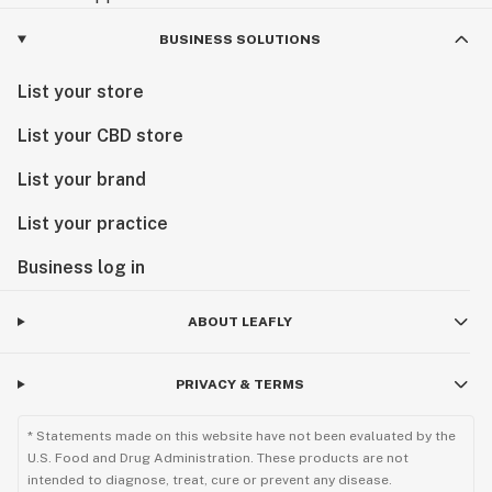
BUSINESS SOLUTIONS
List your store
List your CBD store
List your brand
List your practice
Business log in
ABOUT LEAFLY
PRIVACY & TERMS
* Statements made on this website have not been evaluated by the
U.S. Food and Drug Administration. These products are not
intended to diagnose, treat, cure or prevent any disease.