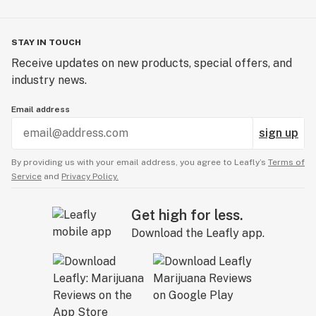
STAY IN TOUCH
Receive updates on new products, special offers, and
industry news.
Email address
sign up
By providing us with your email address, you agree to Leafly’s
Terms of
Service
and
Privacy Policy.
Get high for less.
Download the Leafly app.