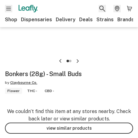
Shop
Dispensaries
Delivery
Deals
Strains
Brands
Bonkers (28g) - Small Buds
by
Claybourne Co.
Flower
THC -
CBD -
We couldn’t find this item at any stores nearby. Check
back later or view similar products.
view similar products