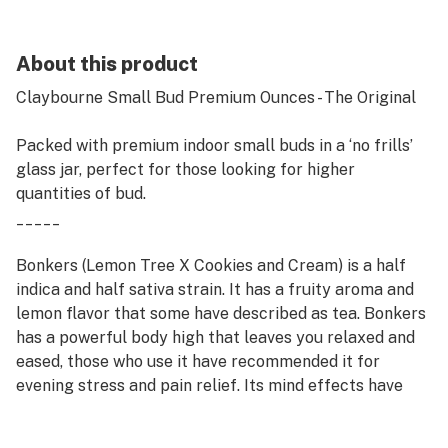
About this product
Claybourne Small Bud Premium Ounces - The Original
Packed with premium indoor small buds in a ‘no frills’
glass jar, perfect for those looking for higher
quantities of bud.
_____
Bonkers (Lemon Tree X Cookies and Cream) is a half
indica and half sativa strain. It has a fruity aroma and
lemon flavor that some have described as tea. Bonkers
has a powerful body high that leaves you relaxed and
eased, those who use it have recommended it for
evening stress and pain relief. Its mind effects have
been noted to relieve anxiety and stress.