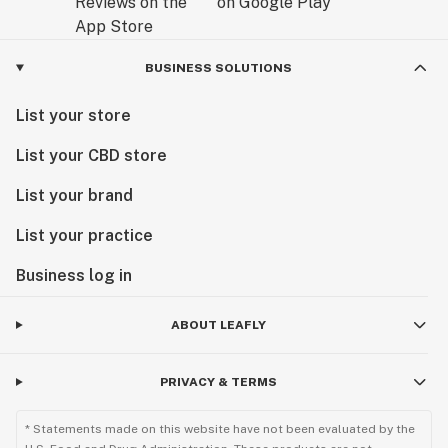
BUSINESS SOLUTIONS
List your store
List your CBD store
List your brand
List your practice
Business log in
ABOUT LEAFLY
PRIVACY & TERMS
* Statements made on this website have not been evaluated by the