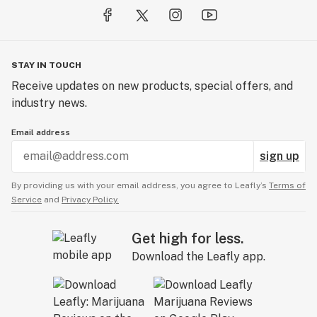
STAY IN TOUCH
Receive updates on new products, special offers, and
industry news.
Email address
sign up
By providing us with your email address, you agree to Leafly’s
Terms of
Service
and
Privacy Policy.
Get high for less.
Download the Leafly app.