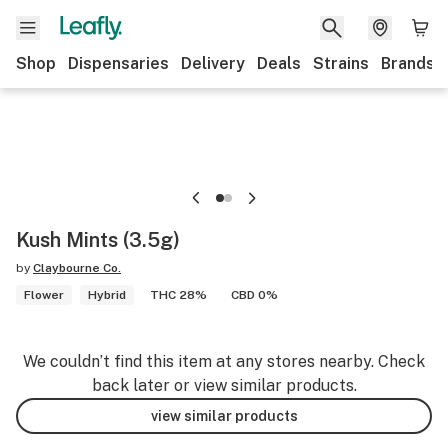
Shop
Dispensaries
Delivery
Deals
Strains
Brands
Kush Mints (3.5g)
by
Claybourne Co.
Flower
Hybrid
THC 28%
CBD 0%
We couldn’t find this item at any stores nearby. Check
back later or view similar products.
view similar products