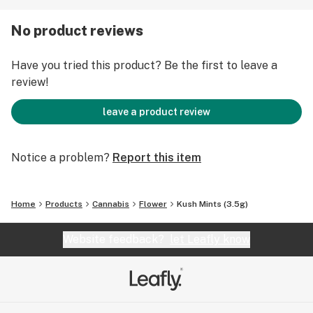
No product reviews
Have you tried this product? Be the first to leave a
review!
leave a product review
Notice a problem?
Report this item
Home
Products
Cannabis
Flower
Kush Mints (3.5g)
Website feedback?
let Leafly know