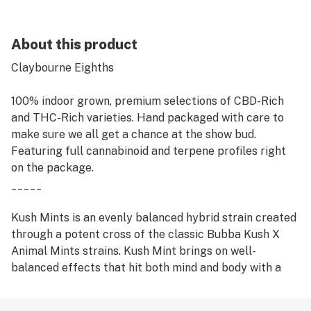
About this product
Claybourne Eighths
100% indoor grown, premium selections of CBD-Rich
and THC-Rich varieties. Hand packaged with care to
make sure we all get a chance at the show bud.
Featuring full cannabinoid and terpene profiles right
on the package.
_____
Kush Mints is an evenly balanced hybrid strain created
through a potent cross of the classic Bubba Kush X
Animal Mints strains. Kush Mint brings on well-
balanced effects that hit both mind and body with a
high level of potency. The aroma is of earthy sweet
woods and rich spicy coffee with a heavy kick of mint.