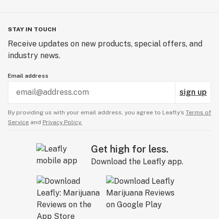
STAY IN TOUCH
Receive updates on new products, special offers, and
industry news.
Email address
sign up
By providing us with your email address, you agree to Leafly’s
Terms of
Service
and
Privacy Policy.
Get high for less.
Download the Leafly app.