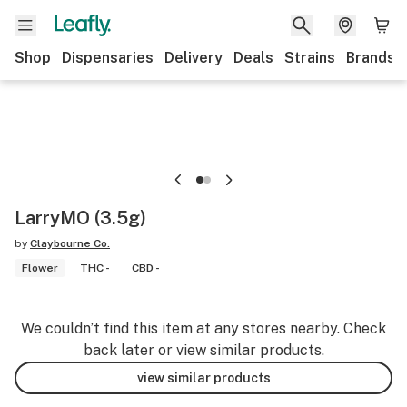
Shop
Dispensaries
Delivery
Deals
Strains
Brands
LarryMO (3.5g)
by
Claybourne Co.
Flower
THC -
CBD -
We couldn’t find this item at any stores nearby. Check
back later or view similar products.
view similar products