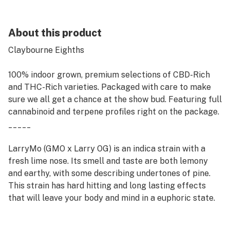
About this product
Claybourne Eighths
100% indoor grown, premium selections of CBD-Rich
and THC-Rich varieties. Packaged with care to make
sure we all get a chance at the show bud. Featuring full
cannabinoid and terpene profiles right on the package.
_____
LarryMo (GMO x Larry OG) is an indica strain with a
fresh lime nose. Its smell and taste are both lemony
and earthy, with some describing undertones of pine.
This strain has hard hitting and long lasting effects
that will leave your body and mind in a euphoric state.