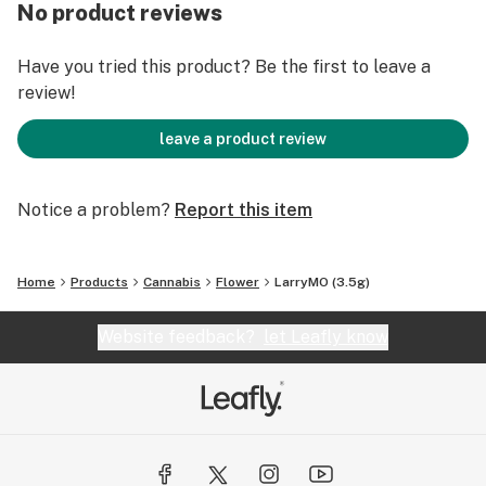
No product reviews
Have you tried this product? Be the first to leave a
review!
leave a product review
Notice a problem?
Report this item
Home
Products
Cannabis
Flower
LarryMO (3.5g)
Website feedback?
let Leafly know