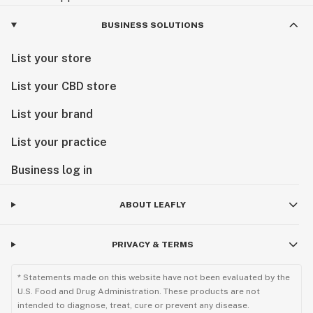
BUSINESS SOLUTIONS
List your store
List your CBD store
List your brand
List your practice
Business log in
ABOUT LEAFLY
PRIVACY & TERMS
* Statements made on this website have not been evaluated by the
U.S. Food and Drug Administration. These products are not
intended to diagnose, treat, cure or prevent any disease.