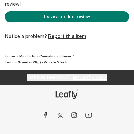
review!
leave a product review
Notice a problem?
Report this item
Home
Products
Cannabis
Flower
Lemon Granita (28g) - Private Stock
Website feedback?
let Leafly know