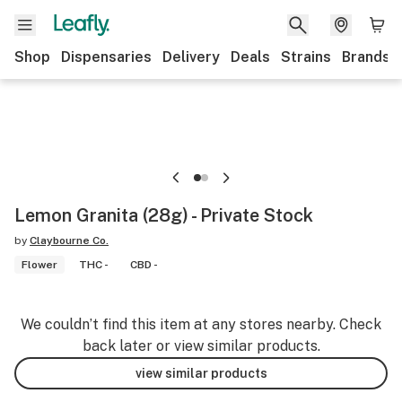
Shop
Dispensaries
Delivery
Deals
Strains
Brands
Lemon Granita (28g) - Private Stock
by
Claybourne Co.
Flower
THC -
CBD -
We couldn’t find this item at any stores nearby. Check
back later or view similar products.
view similar products