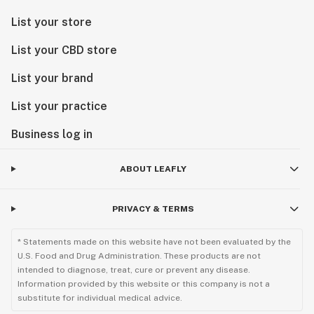
List your store
List your CBD store
List your brand
List your practice
Business log in
ABOUT LEAFLY
PRIVACY & TERMS
* Statements made on this website have not been evaluated by the
U.S. Food and Drug Administration. These products are not
intended to diagnose, treat, cure or prevent any disease.
Information provided by this website or this company is not a
substitute for individual medical advice.