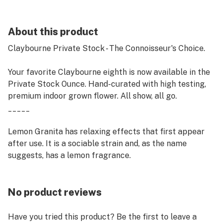
About this product
Claybourne Private Stock - The Connoisseur's Choice.
Your favorite Claybourne eighth is now available in the
Private Stock Ounce. Hand-curated with high testing,
premium indoor grown flower. All show, all go.
_____
Lemon Granita has relaxing effects that first appear
after use. It is a sociable strain and, as the name
suggests, has a lemon fragrance.
No product reviews
Have you tried this product? Be the first to leave a