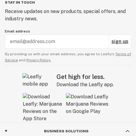
STAY IN TOUCH
Receive updates on new products, special offers, and
industry news.
Email address
sign up
By providing us with your email address, you agree to Leafly’s
Terms of
Service
and
Privacy Policy.
Get high for less.
Download the Leafly app.
BUSINESS SOLUTIONS