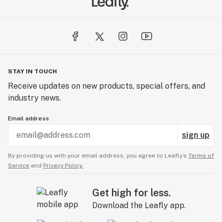
STAY IN TOUCH
Receive updates on new products, special offers, and
industry news.
Email address
sign up
By providing us with your email address, you agree to Leafly’s
Terms of
Service
and
Privacy Policy.
Get high for less.
Download the Leafly app.