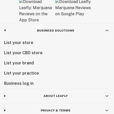
BUSINESS SOLUTIONS
List your store
List your CBD store
List your brand
List your practice
Business log in
ABOUT LEAFLY
PRIVACY & TERMS