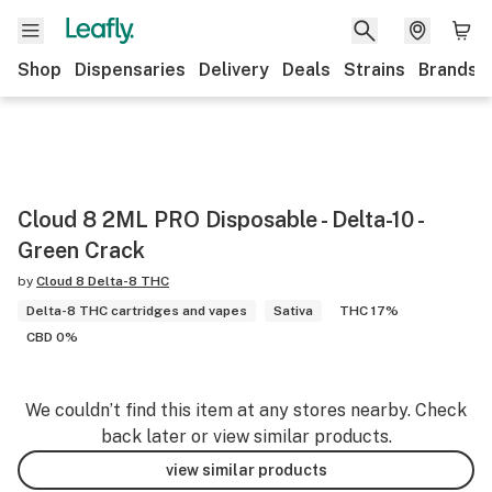
Shop
Dispensaries
Delivery
Deals
Strains
Brands
Cloud 8 2ML PRO Disposable - Delta-10 -
Green Crack
by
Cloud 8 Delta-8 THC
Delta-8 THC cartridges and vapes
Sativa
THC 17%
CBD 0%
We couldn’t find this item at any stores nearby. Check
back later or view similar products.
view similar products