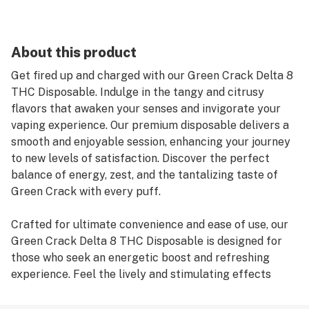
About this product
Get fired up and charged with our Green Crack Delta 8
THC Disposable. Indulge in the tangy and citrusy
flavors that awaken your senses and invigorate your
vaping experience. Our premium disposable delivers a
smooth and enjoyable session, enhancing your journey
to new levels of satisfaction. Discover the perfect
balance of energy, zest, and the tantalizing taste of
Green Crack with every puff.
Crafted for ultimate convenience and ease of use, our
Green Crack Delta 8 THC Disposable is designed for
those who seek an energetic boost and refreshing
experience. Feel the lively and stimulating effects
elevate your mood and charge you up for whatever the
day brings. The robust flavors of tangy citrus create