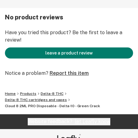
an exhilarating taste sensation that keeps you coming
back for more.
No product reviews
Order now and elevate your vaping experience to new
Have you tried this product? Be the first to leave a
heights of intensity. Embrace the lively and refreshing
review!
essence of Green Crack. Ignite your senses and savor
the electrifying essence of this extraordinary strain.
leave a product review
Get ready to feel energized, refreshed, and intensely
satisfied with our Green Crack Delta 8 THC Disposable.
Notice a problem?
Report this item
Home
Products
Delta-8 THC
Delta-8 THC cartridges and vapes
Cloud 8 2ML PRO Disposable - Delta-10 - Green Crack
Website feedback?
let Leafly know