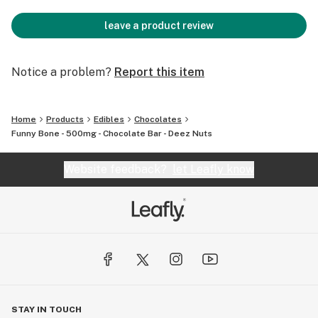
leave a product review
Notice a problem?
Report this item
Home
Products
Edibles
Chocolates
Funny Bone - 500mg - Chocolate Bar - Deez Nuts
Website feedback?
let Leafly know
STAY IN TOUCH