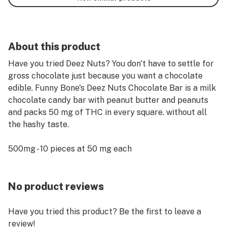
About this product
Have you tried Deez Nuts? You don't have to settle for
gross chocolate just because you want a chocolate
edible. Funny Bone's Deez Nuts Chocolate Bar is a milk
chocolate candy bar with peanut butter and peanuts
and packs 50 mg of THC in every square. without all
the hashy taste.
500mg - 10 pieces at 50 mg each
No product reviews
Have you tried this product? Be the first to leave a
review!