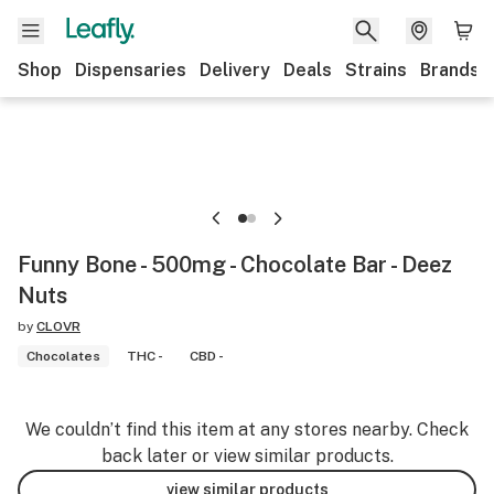
Shop
Dispensaries
Delivery
Deals
Strains
Brands
Funny Bone - 500mg - Chocolate Bar - Deez
Nuts
by
CLOVR
Chocolates
THC -
CBD -
We couldn’t find this item at any stores nearby. Check
back later or view similar products.
view similar products