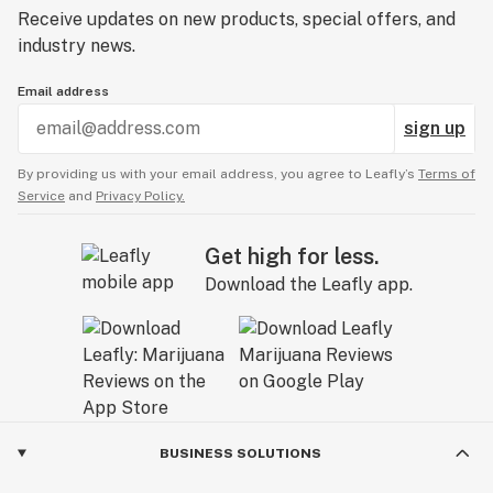
Receive updates on new products, special offers, and
industry news.
Email address
sign up
By providing us with your email address, you agree to Leafly’s
Terms of
Service
and
Privacy Policy.
Get high for less.
Download the Leafly app.
BUSINESS SOLUTIONS