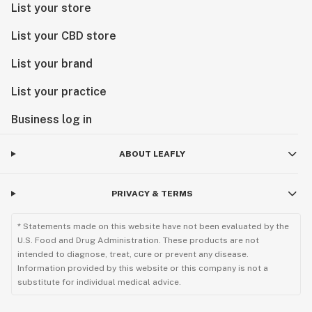
List your store
List your CBD store
List your brand
List your practice
Business log in
ABOUT LEAFLY
PRIVACY & TERMS
* Statements made on this website have not been evaluated by the
U.S. Food and Drug Administration. These products are not
intended to diagnose, treat, cure or prevent any disease.
Information provided by this website or this company is not a
substitute for individual medical advice.