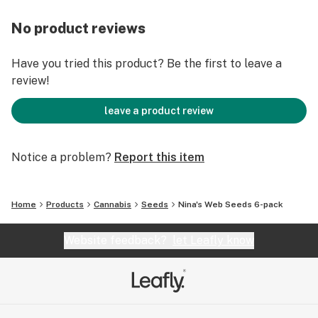
No product reviews
Have you tried this product? Be the first to leave a
review!
leave a product review
Notice a problem?
Report this item
Home
Products
Cannabis
Seeds
Nina's Web Seeds 6-pack
Website feedback?
let Leafly know