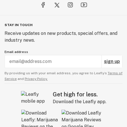
STAY IN TOUCH
Receive updates on new products, special offers, and
industry news.
Email address
sign up
By providing us with your email address, you agree to Leafly’s
Terms of
Service
and
Privacy Policy.
Get high for less.
Download the Leafly app.