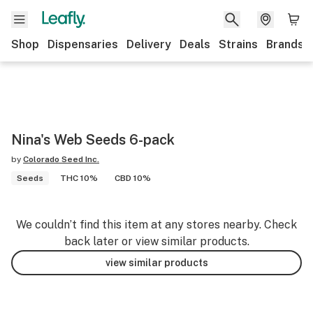
Shop
Dispensaries
Delivery
Deals
Strains
Brands
Nina's Web Seeds 6-pack
by
Colorado Seed Inc.
Seeds
THC 10%
CBD 10%
We couldn’t find this item at any stores nearby. Check
back later or view similar products.
view similar products