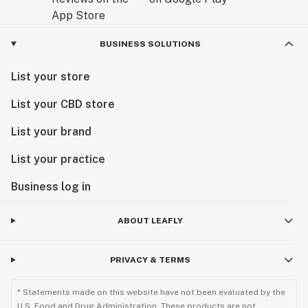
BUSINESS SOLUTIONS
List your store
List your CBD store
List your brand
List your practice
Business log in
ABOUT LEAFLY
PRIVACY & TERMS
* Statements made on this website have not been evaluated by the
U.S. Food and Drug Administration. These products are not