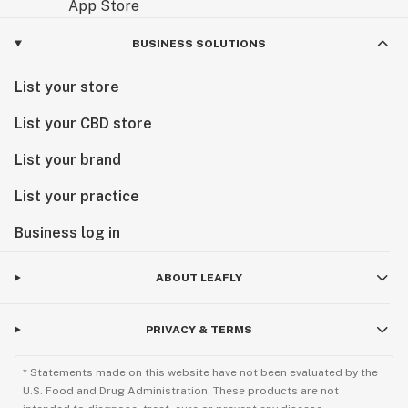
BUSINESS SOLUTIONS
List your store
List your CBD store
List your brand
List your practice
Business log in
ABOUT LEAFLY
PRIVACY & TERMS
* Statements made on this website have not been evaluated by the
U.S. Food and Drug Administration. These products are not