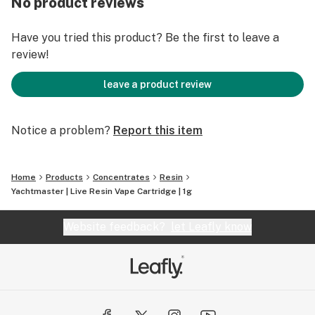
No product reviews
100% Satisfaction Guarantee
Have you tried this product? Be the first to leave a
review!
leave a product review
Notice a problem?
Report this item
Home
Products
Concentrates
Resin
Yachtmaster | Live Resin Vape Cartridge | 1g
Website feedback?
let Leafly know