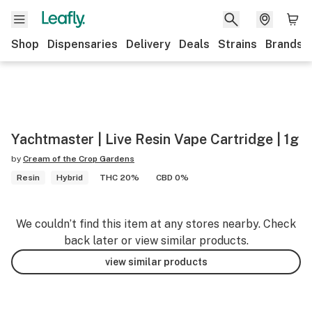
Shop
Dispensaries
Delivery
Deals
Strains
Brands
Yachtmaster | Live Resin Vape Cartridge | 1g
by
Cream of the Crop Gardens
Resin
Hybrid
THC 20%
CBD 0%
We couldn’t find this item at any stores nearby. Check
back later or view similar products.
view similar products