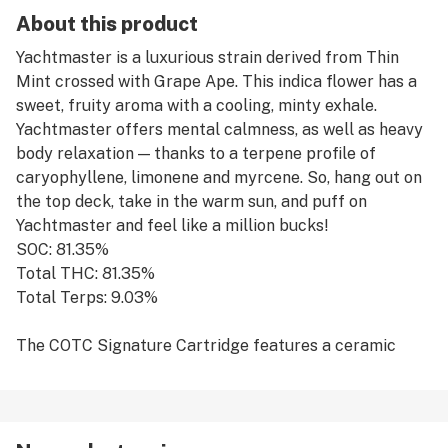
About this product
Yachtmaster is a luxurious strain derived from Thin
Mint crossed with Grape Ape. This indica flower has a
sweet, fruity aroma with a cooling, minty exhale.
Yachtmaster offers mental calmness, as well as heavy
body relaxation — thanks to a terpene profile of
caryophyllene, limonene and myrcene. So, hang out on
the top deck, take in the warm sun, and puff on
Yachtmaster and feel like a million bucks!
SOC: 81.35%
Total THC: 81.35%
Total Terps: 9.03%
The COTC Signature Cartridge features a ceramic
core with no burn technology and a borosilicate glass
body filled with 100% Live Resin Oil, no distillate, from
our award winning genetics.