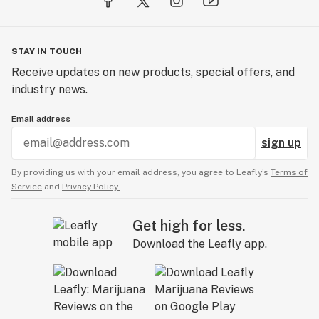
STAY IN TOUCH
Receive updates on new products, special offers, and
industry news.
Email address
sign up
By providing us with your email address, you agree to Leafly’s
Terms of
Service
and
Privacy Policy.
Get high for less.
Download the Leafly app.