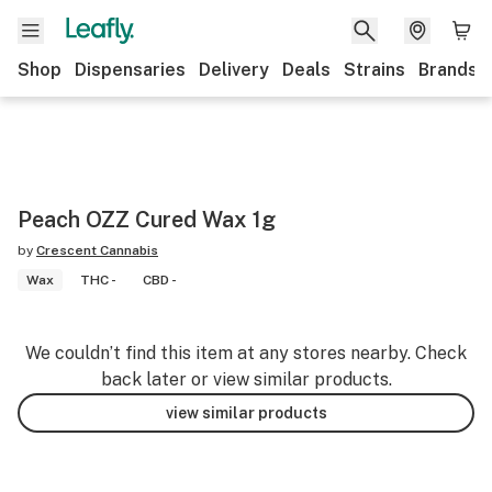
Shop
Dispensaries
Delivery
Deals
Strains
Brands
Peach OZZ Cured Wax 1g
by
Crescent Cannabis
Wax
THC -
CBD -
We couldn’t find this item at any stores nearby. Check
back later or view similar products.
view similar products