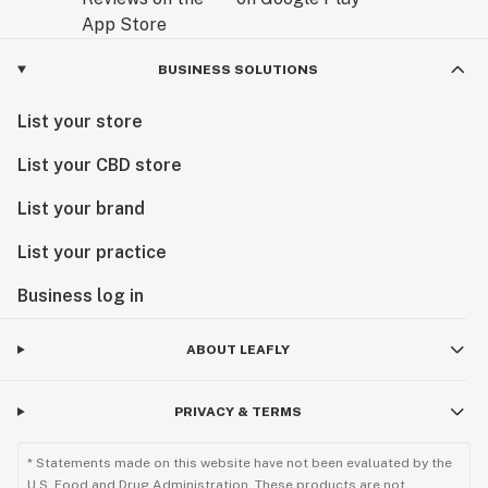
BUSINESS SOLUTIONS
List your store
List your CBD store
List your brand
List your practice
Business log in
ABOUT LEAFLY
PRIVACY & TERMS
* Statements made on this website have not been evaluated by the
U.S. Food and Drug Administration. These products are not