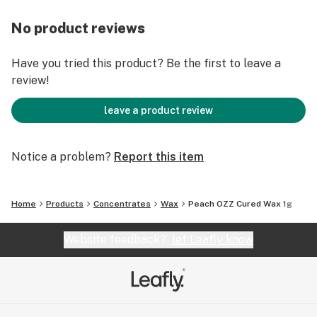
No product reviews
Have you tried this product? Be the first to leave a
review!
leave a product review
Notice a problem?
Report this item
Home
Products
Concentrates
Wax
Peach OZZ Cured Wax 1g
Website feedback?
let Leafly know