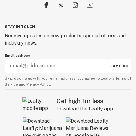
STAY IN TOUCH
Receive updates on new products, special offers, and
industry news.
Email address
sign up
By providing us with your email address, you agree to Leafly’s
Terms of
Service
and
Privacy Policy.
Get high for less.
Download the Leafly app.