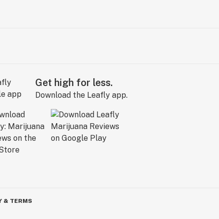
Get high for less.
Download the Leafly app.
Y & TERMS