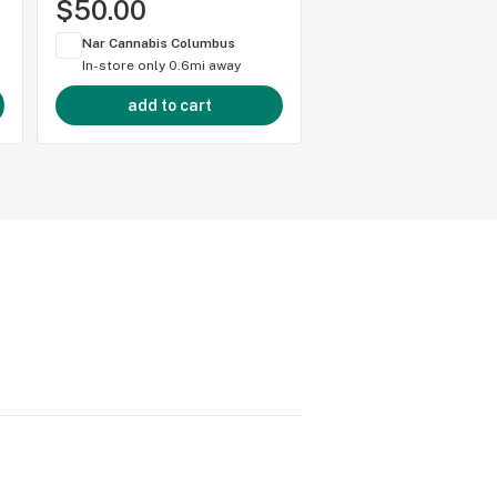
$50.00
$50.00
Nar Cannabis Columbus
Nar Cannabis Colum
In-store only
0.6mi away
In-store only
0.6mi 
add to cart
add to cart