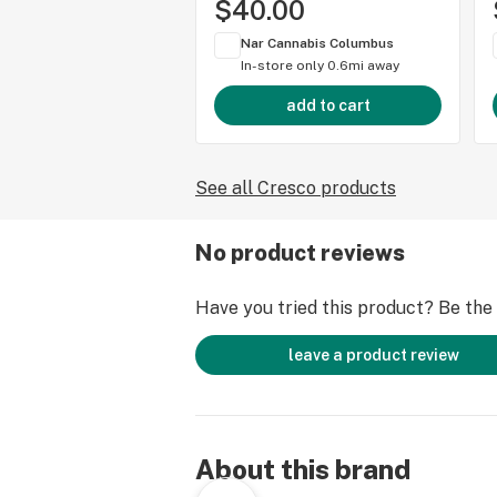
$40.00
Nar Cannabis Columbus
In-store only
0.6mi away
add to cart
See all Cresco products
No product reviews
Have you tried this product? Be the f
leave a product review
About this brand