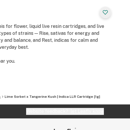
or flower, liquid live resin cartridges, and live
types of strains — Rise, sativas for energy and
ity and balance, and Rest, indicas for calm and
everyday best.
ar you.
s
Lime Sorbet x Tangerine Kush | Indica LLR Cartridge [1g]
Website feedback?
let Leafly know