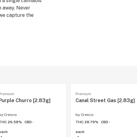
m a single cannabis
n away. Never
 we capture the
sh flower in the
a strains, which
tion. Our Rest
, evening wind-
Premium
Premium
Purple Churro [2.83g]
Canal Street Gas [2.83g]
by
Cresco
by
Cresco
THC 26.58%
CBD -
THC 28.79%
CBD -
each
each