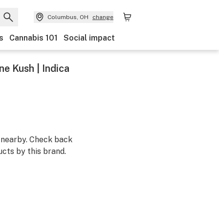
Columbus, OH
change
s
Cannabis 101
Social impact
e Kush | Indica
m nearby. Check back
cts by this brand.