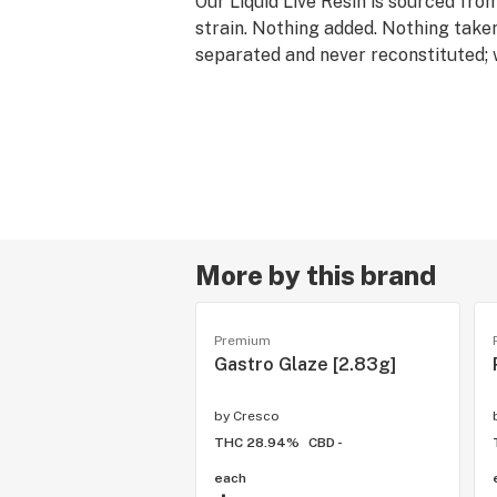
Our Liquid Live Resin is sourced fro
strain. Nothing added. Nothing take
separated and never reconstituted;
original full-spectrum effects of fre
convenience of a 1g cartridge.
Rest products are derived from indic
are associated with calm and relaxa
offerings pair well with quality time
downs and restorative self-care.
More by this brand
Premium
Gastro Glaze [2.83g]
by
Cresco
THC 28.94%
CBD -
each