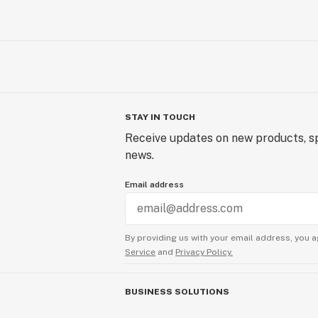
STAY IN TOUCH
Receive updates on new products, sp
news.
Email address
By providing us with your email address, you a
Service
and
Privacy Policy.
BUSINESS SOLUTIONS