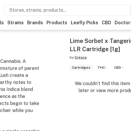
ls
Strains
Brands
Products
Leafly Picks
CBD
Doctor
Lime Sorbet x Tangerin
LLR Cartridge [1g]
by
Cresco
 Cannabis. A
 mixture of parent
Cartridges
THC -
CBD -
Kush create a
arthy notes to
We couldn’t find this ite
his Indica blend
later or view more produ
ience as the
ects begin to take
 chair while you