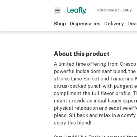
advertise on Leafly
Shop
Dispensaries
Delivery
Dea
About this product
A limited time offering from Cresco
powerful indica dominant blend, the
strains Lime Sorbet and Tangerine 
citrus-packed punch with pungent e
compliment the full flavor profile. T
might provide an initial heady exper
physical relaxation and sedative eff
place. Sit back and relax in a comfy
enjoy this blend!