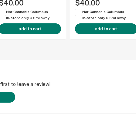
$40.00
$40.00
Nar Cannabis Columbus
Nar Cannabis Columbus
In-store only
0.6mi away
In-store only
0.6mi away
add to cart
add to cart
irst to leave a review!