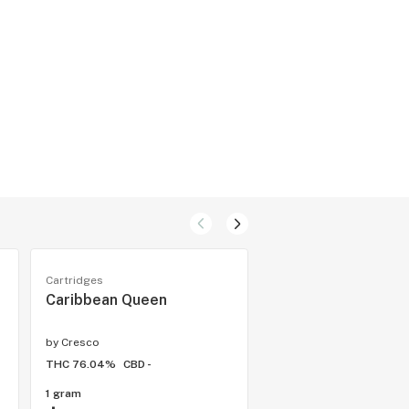
Cartridges
Cartridges
Caribbean Queen
Pirate Cookies
by
Cresco
by
Cresco
THC 76.04%
CBD -
THC 68.61%
CBD -
1 gram
1 gram