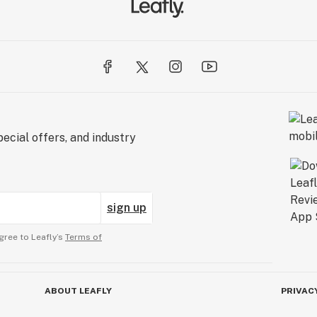
ecial offers, and industry
sign up
gree to Leafly’s
Terms of
ABOUT LEAFLY
PRIVAC