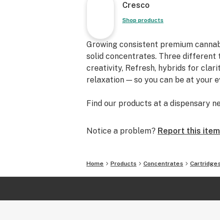
Cresco
Shop products
Growing consistent premium cannabis f
solid concentrates. Three different 
creativity, Refresh, hybrids for clar
relaxation — so you can be at your 
Find our products at a dispensary ne
Notice a problem?
Report this item
Home
Products
Concentrates
Cartridge