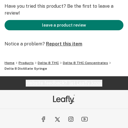
Have you tried this product? Be the first to leave a
review!
leave a product review
Notice a problem?
Report this item
Home
Products
Delta-8 THC
Delta-8 THC Concentrates
Delta 8 Distillate Syringe
Website feedback?
let Leafly know