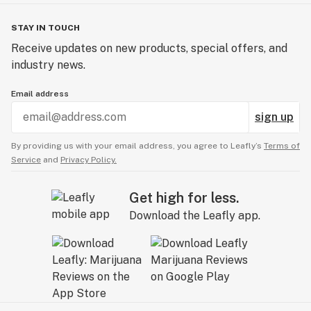
STAY IN TOUCH
Receive updates on new products, special offers, and
industry news.
Email address
sign up
By providing us with your email address, you agree to Leafly’s
Terms of
Service
and
Privacy Policy.
Get high for less.
Download the Leafly app.