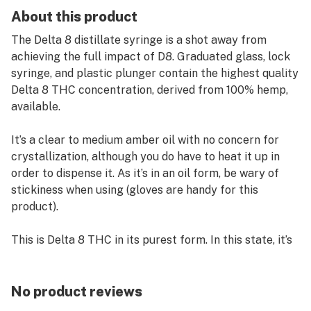
About this product
The Delta 8 distillate syringe is a shot away from
achieving the full impact of D8. Graduated glass, lock
syringe, and plastic plunger contain the highest quality
Delta 8 THC concentration, derived from 100% hemp,
available.
It’s a clear to medium amber oil with no concern for
crystallization, although you do have to heat it up in
order to dispense it. As it’s in an oil form, be wary of
stickiness when using (gloves are handy for this
product).
This is Delta 8 THC in its purest form. In this state, it’s
nearly solid and requires heating before use to allow it
passage through the syringe. What do you use a Delta
8 Distillate Syringe for? If you want the most robust
No product reviews
hit, then the Delta 8 distillate is your bread and butter!