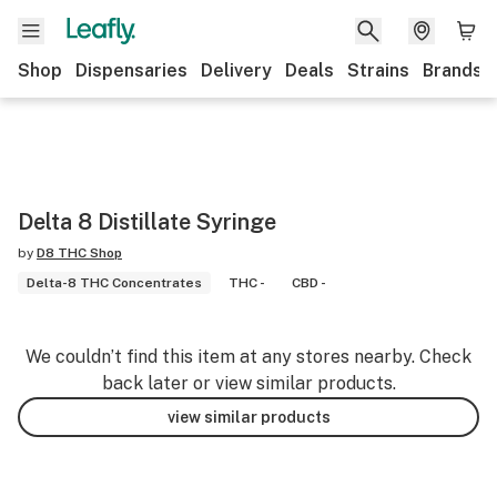
Shop
Dispensaries
Delivery
Deals
Strains
Brands
Delta 8 Distillate Syringe
by
D8 THC Shop
Delta-8 THC Concentrates
THC -
CBD -
We couldn’t find this item at any stores nearby. Check
back later or view similar products.
view similar products