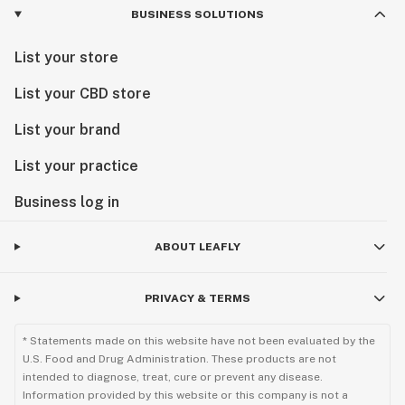
BUSINESS SOLUTIONS
List your store
List your CBD store
List your brand
List your practice
Business log in
ABOUT LEAFLY
PRIVACY & TERMS
* Statements made on this website have not been evaluated by the
U.S. Food and Drug Administration. These products are not
intended to diagnose, treat, cure or prevent any disease.
Information provided by this website or this company is not a