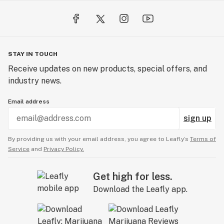
STAY IN TOUCH
Receive updates on new products, special offers, and
industry news.
Email address
sign up
By providing us with your email address, you agree to Leafly’s
Terms of
Service
and
Privacy Policy.
Get high for less.
Download the Leafly app.