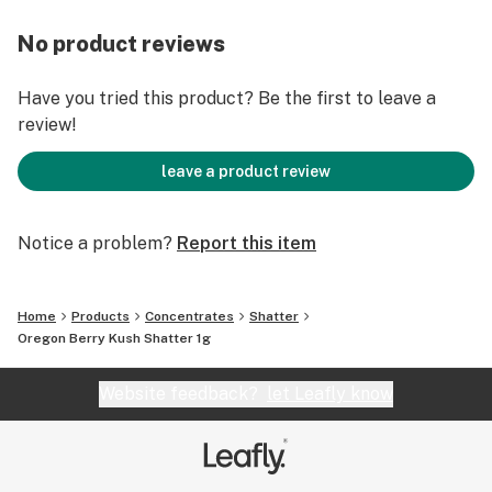
No product reviews
Have you tried this product? Be the first to leave a
review!
leave a product review
Notice a problem?
Report this item
Home
Products
Concentrates
Shatter
Oregon Berry Kush Shatter 1g
Website feedback?
let Leafly know