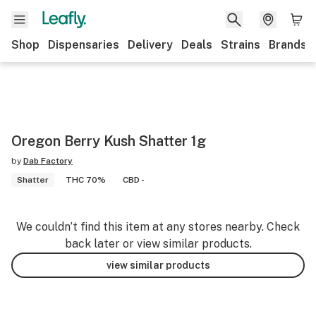
Shop
Dispensaries
Delivery
Deals
Strains
Brands
Oregon Berry Kush Shatter 1g
by
Dab Factory
Shatter
THC 70%
CBD -
We couldn’t find this item at any stores nearby. Check
back later or view similar products.
view similar products