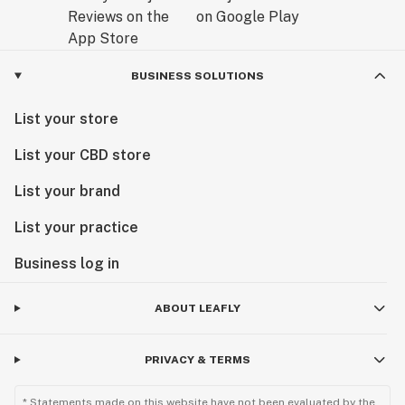
BUSINESS SOLUTIONS
List your store
List your CBD store
List your brand
List your practice
Business log in
ABOUT LEAFLY
PRIVACY & TERMS
* Statements made on this website have not been evaluated by the