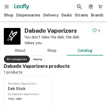
Shop
Dispensaries
Delivery
Deals
Strains
Brands
Dabado Vaporizers
0
You don't take the dab, the dab
takes you
About
Shop
Catalog
All categories
Vaping
Dabado Vaporizers products
1
products
Portable Vaporizers
Dab Stick
by Dabado Vaporizers
THC -
CBD -