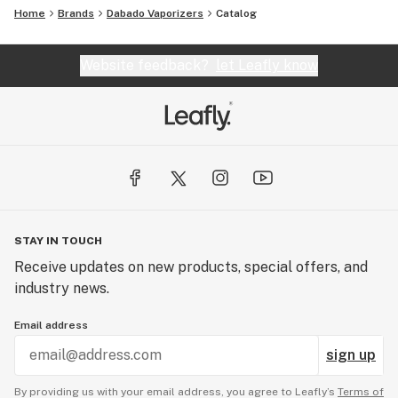
Home
Brands
Dabado Vaporizers
Catalog
Website feedback?
let Leafly know
STAY IN TOUCH
Receive updates on new products, special offers, and
industry news.
Email address
sign up
By providing us with your email address, you agree to Leafly’s
Terms of