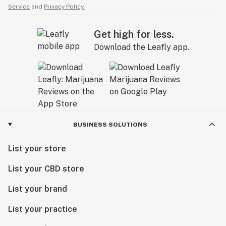
Service
and
Privacy Policy.
Get high for less.
Download the Leafly app.
BUSINESS SOLUTIONS
List your store
List your CBD store
List your brand
List your practice