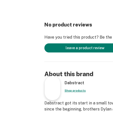
No product reviews
Have you tried this product? Be the f
leave a product review
About this brand
Dabstract
Shop products
Dabstract got its start in a small t
since the beginning, brothers Dyla