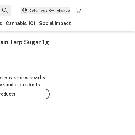
Columbus, OH
change
s
Cannabis 101
Social impact
sin Terp Sugar 1g
at any stores nearby.
w similar products.
products