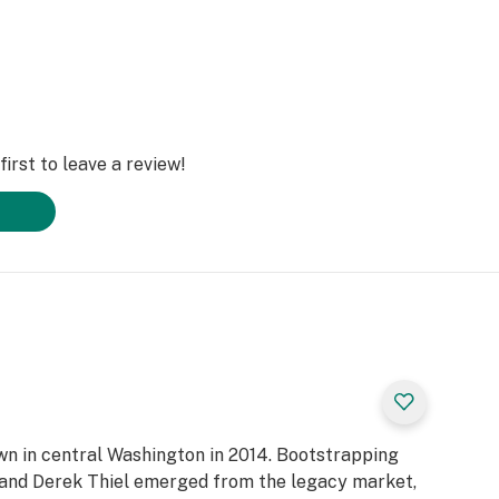
irst to leave a review!
own in central Washington in 2014. Bootstrapping
n and Derek Thiel emerged from the legacy market,