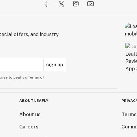
ecial offers, and industry
sign up
gree to Leafly’s
Terms of
ABOUT LEAFLY
PRIVAC
About us
Terms
Careers
Comme