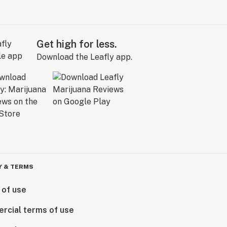
Get high for less.
Download the Leafly app.
Y & TERMS
 of use
rcial terms of use