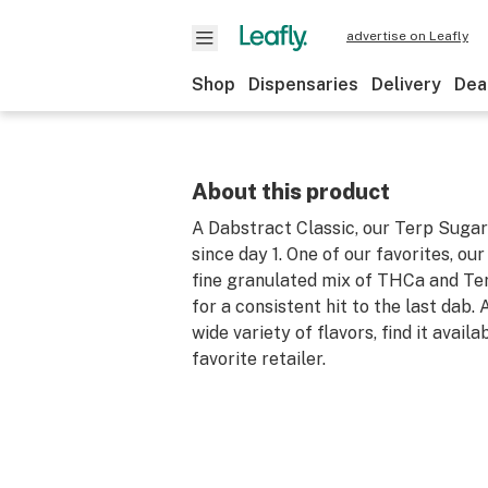
advertise on Leafly
Shop
Dispensaries
Delivery
Dea
About this product
A Dabstract Classic, our Terp Suga
since day 1. One of our favorites, ou
fine granulated mix of THCa and Te
for a consistent hit to the last dab.
wide variety of flavors, find it availa
favorite retailer.