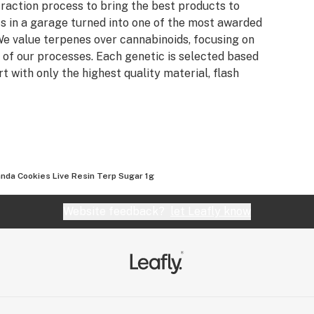
raction process to bring the best products to
s in a garage turned into one of the most awarded
e value terpenes over cannabinoids, focusing on
 of our processes. Each genetic is selected based
rt with only the highest quality material, flash
nda Cookies Live Resin Terp Sugar 1g
Website feedback?
let Leafly know