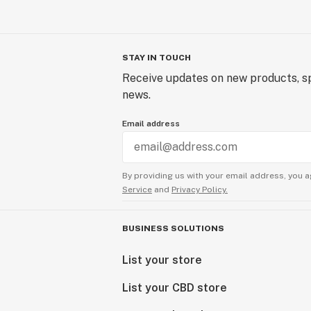
STAY IN TOUCH
Receive updates on new products, sp
news.
Email address
By providing us with your email address, you a
Service
and
Privacy Policy.
BUSINESS SOLUTIONS
List your store
List your CBD store