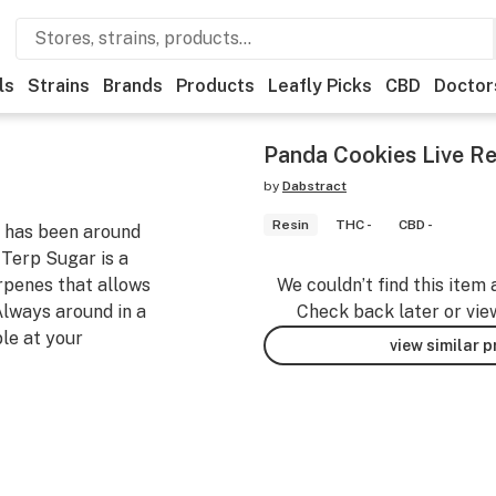
ls
Strains
Brands
Products
Leafly Picks
CBD
Doctor
Panda Cookies Live Re
by
Dabstract
Resin
THC -
CBD -
r has been around
r Terp Sugar is a
rpenes that allows
We couldn’t find this item 
 Always around in a
Check back later or vie
ble at your
view similar 