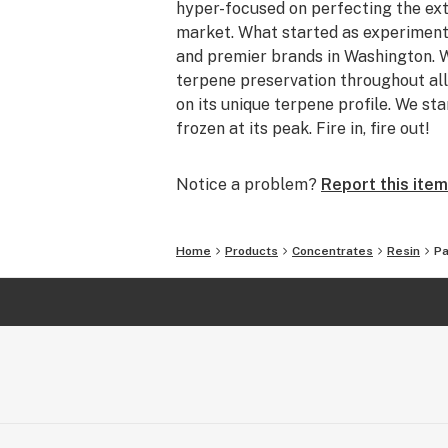
hyper-focused on perfecting the ext
market. What started as experiment
and premier brands in Washington. W
terpene preservation throughout all
on its unique terpene profile. We sta
frozen at its peak. Fire in, fire out!
Notice a problem?
Report this item
Home
Products
Concentrates
Resin
Pa