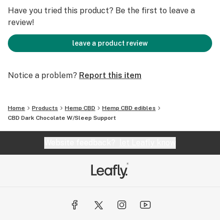
Have you tried this product? Be the first to leave a
review!
leave a product review
Notice a problem?
Report this item
Home
Products
Hemp CBD
Hemp CBD edibles
CBD Dark Chocolate W/Sleep Support
Website feedback?
let Leafly know