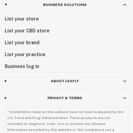
BUSINESS SOLUTIONS
List your store
List your CBD store
List your brand
List your practice
Business log in
ABOUT LEAFLY
PRIVACY & TERMS
* Statements made on this website have not been evaluated by the
U.S. Food and Drug Administration. These products are not
intended to diagnose, treat, cure or prevent any disease.
Information provided by this website or this company is not a