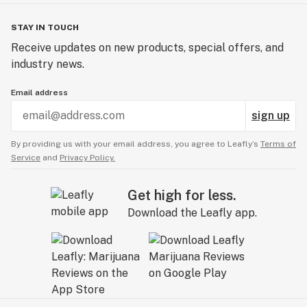
STAY IN TOUCH
Receive updates on new products, special offers, and
industry news.
Email address
sign up
By providing us with your email address, you agree to Leafly’s
Terms of
Service
and
Privacy Policy.
Get high for less.
Download the Leafly app.