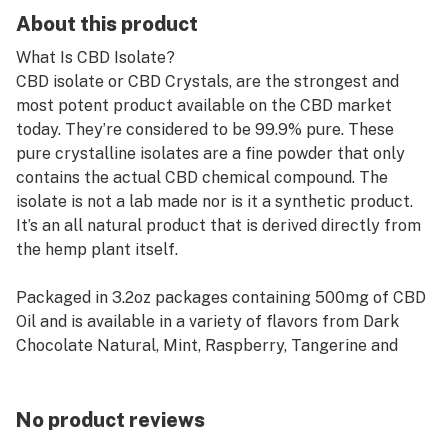
About this product
What Is CBD Isolate?
CBD isolate or CBD Crystals, are the strongest and
most potent product available on the CBD market
today. They’re considered to be 99.9% pure. These
pure crystalline isolates are a fine powder that only
contains the actual CBD chemical compound. The
isolate is not a lab made nor is it a synthetic product.
It’s an all natural product that is derived directly from
the hemp plant itself.
Packaged in 3.2oz packages containing 500mg of CBD
Oil and is available in a variety of flavors from Dark
Chocolate Natural, Mint, Raspberry, Tangerine and
many others. This is the purest of forms that you can
purchase CBD today.
No product reviews