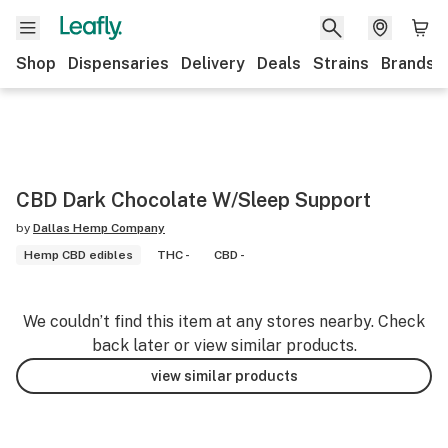
Shop
Dispensaries
Delivery
Deals
Strains
Brands
CBD Dark Chocolate W/Sleep Support
by
Dallas Hemp Company
Hemp CBD edibles
THC -
CBD -
We couldn’t find this item at any stores nearby. Check
back later or view similar products.
view similar products