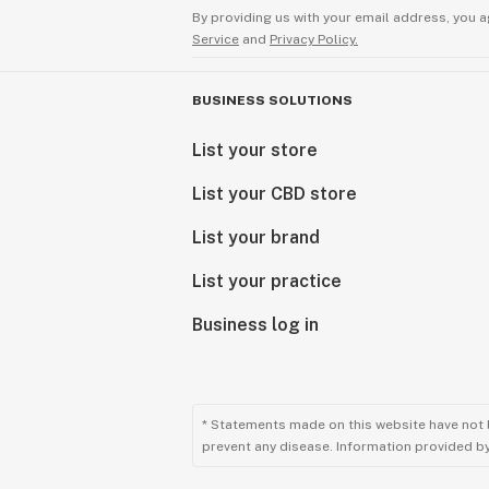
By providing us with your email address, you a
Service
and
Privacy Policy.
BUSINESS SOLUTIONS
List your store
List your CBD store
List your brand
List your practice
Business log in
* Statements made on this website have not 
prevent any disease. Information provided by 