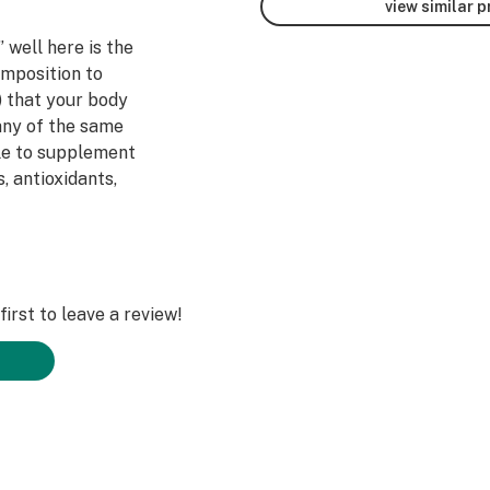
view similar 
 well here is the
omposition to
) that your body
any of the same
ble to supplement
, antioxidants,
 stay healthy.
 Stores at
quite where our
irst to leave a review!
luated by the
, treat, or cure
 physician before
program.