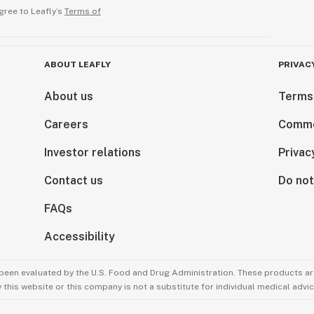
gree to Leafly’s
Terms of
ABOUT LEAFLY
PRIVAC
About us
Terms
Careers
Comme
Investor relations
Privac
Contact us
Do not
FAQs
Accessibility
been evaluated by the U.S. Food and Drug Administration. These products are
this website or this company is not a substitute for individual medical advic