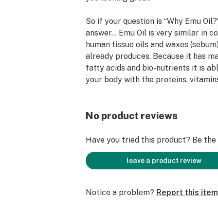
So if your question is “Why Emu Oil?”
answer… Emu Oil is very similar in c
human tissue oils and waxes (sebum
already produces. Because it has m
fatty acids and bio-nutrients it is a
your body with the proteins, vitamins
minerals, and compounds it needs to
Do not forget to visit our Associate
No product reviews
Nutrition Nation in Forney and Mes
fine products are sold…
Have you tried this product? Be the f
These statements have not been eva
leave a product review
FDA and are not intended to diagnose
any disease. Always check with your
Notice a problem?
Report this item
starting a new dietary supplement 