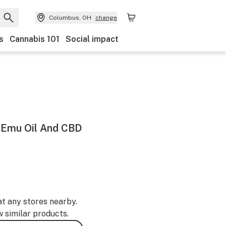
Columbus, OH
change
s
Cannabis 101
Social impact
h Emu Oil And CBD
at any stores nearby.
w similar products.