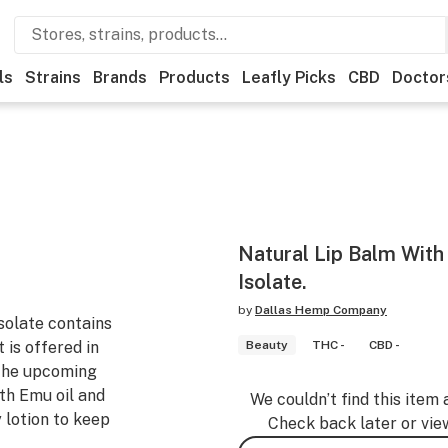
ls
Strains
Brands
Products
Leafly Picks
CBD
Doctor
Natural Lip Balm Wit
Isolate.
by
Dallas Hemp Company
solate contains
 is offered in
Beauty
THC -
CBD -
 the upcoming
th Emu oil and
We couldn’t find this item 
y lotion to keep
Check back later or vie