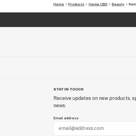
Home
Products
Hemp CBD
Beauty
Natu
STAY IN TOUCH
Receive updates on new products, sp
news.
Email address