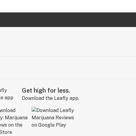
Get high for less.
Download the Leafly app.