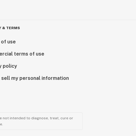
Y & TERMS
 of use
rcial terms of use
y policy
 sell my personal information
 not intended to diagnose, treat, cure or
e.