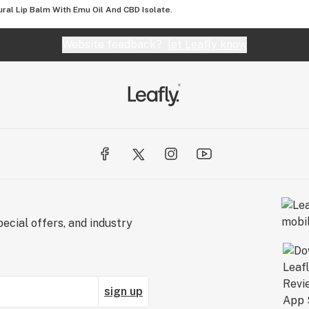
ral Lip Balm With Emu Oil And CBD Isolate.
Website feedback?
let Leafly know
ecial offers, and industry
sign up