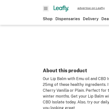
advertise on Leafly
Shop
Dispensaries
Delivery
Dea
About this product
Our Lip Balm with Emu oil and CBD I
25mg of these healthy ingredients. It
Cherry Vanilla or Plain. Perfect for
winter months. Get your Lip Balm wi
CBD Isolate today. Also, try our dail
you looking great