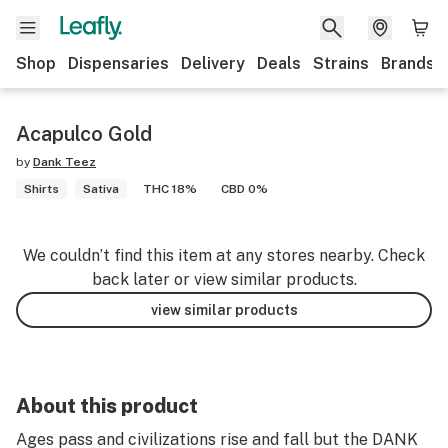
Shop
Dispensaries
Delivery
Deals
Strains
Brands
Acapulco Gold
by
Dank Teez
Shirts
Sativa
THC 18%
CBD 0%
We couldn’t find this item at any stores nearby. Check
back later or view similar products.
view similar products
About this product
Ages pass and civilizations rise and fall but the DANK