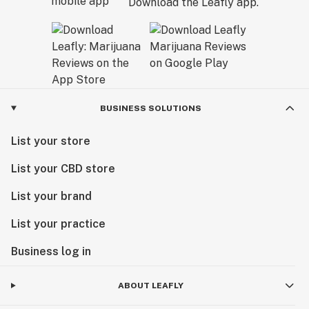
Download the Leafly app.
BUSINESS SOLUTIONS
List your store
List your CBD store
List your brand
List your practice
Business log in
ABOUT LEAFLY