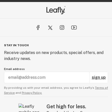
STAY IN TOUCH
Receive updates on new products, special offers, and
industry news.
Email address
sign up
By providing us with your email address, you agree to Leafly’s
Terms of
Service
and
Privacy Policy.
Get high for less.