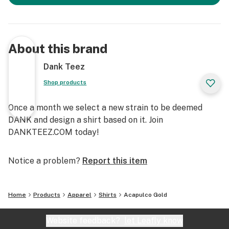
About this brand
Dank Teez
Shop products
Once a month we select a new strain to be deemed
DANK and design a shirt based on it. Join
DANKTEEZ.COM today!
Notice a problem?
Report this item
Home
Products
Apparel
Shirts
Acapulco Gold
Website feedback?
let Leafly know