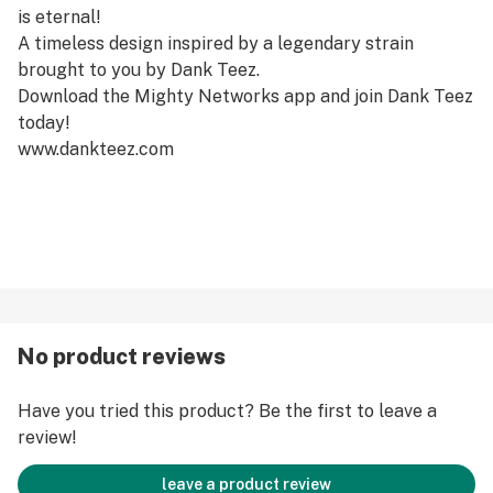
is eternal!
A timeless design inspired by a legendary strain
brought to you by Dank Teez.
Download the Mighty Networks app and join Dank Teez
today!
www.dankteez.com
No product reviews
Have you tried this product? Be the first to leave a
review!
leave a product review