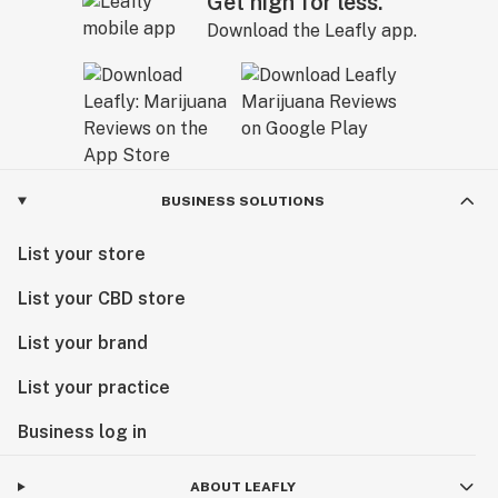
Get high for less.
Download the Leafly app.
BUSINESS SOLUTIONS
List your store
List your CBD store
List your brand
List your practice
Business log in
ABOUT LEAFLY