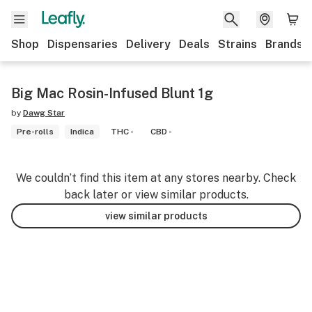
Shop
Dispensaries
Delivery
Deals
Strains
Brands
Big Mac Rosin-Infused Blunt 1g
by
Dawg Star
Pre-rolls
Indica
THC -
CBD -
We couldn’t find this item at any stores nearby. Check
back later or view similar products.
view similar products