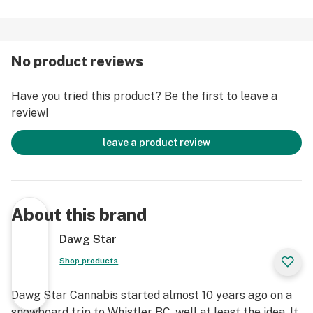
No product reviews
Have you tried this product? Be the first to leave a
review!
leave a product review
About this brand
Dawg Star
Shop products
Dawg Star Cannabis started almost 10 years ago on a
snowboard trip to Whistler BC, well at least the idea. It