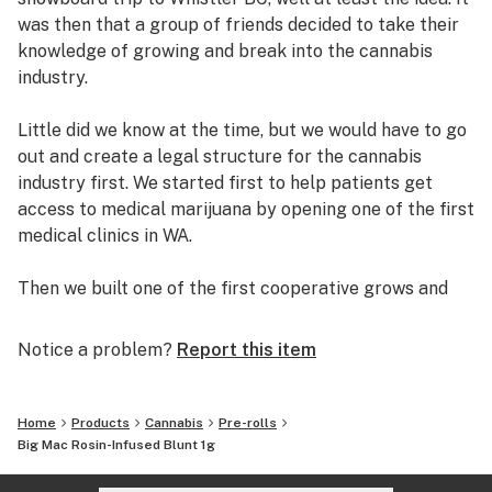
was then that a group of friends decided to take their
knowledge of growing and break into the cannabis
industry.
Little did we know at the time, but we would have to go
out and create a legal structure for the cannabis
industry first. We started first to help patients get
access to medical marijuana by opening one of the first
medical clinics in WA.
Then we built one of the first cooperative grows and
retail dispensaries in the state. Helping thousands of
patients get safe access to medical marijuana.
Notice a problem?
Report this item
Working with local patients, growers and dispensary
owners, we established the C.C.S.E. to help bring about
Home
Products
Cannabis
Pre-rolls
change within the cannabis community. We helped
Big Mac Rosin-Infused Blunt 1g
develop the collective garden model and worked