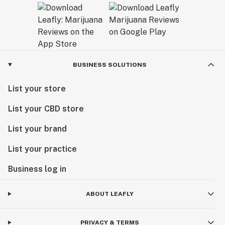
BUSINESS SOLUTIONS
List your store
List your CBD store
List your brand
List your practice
Business log in
ABOUT LEAFLY
PRIVACY & TERMS