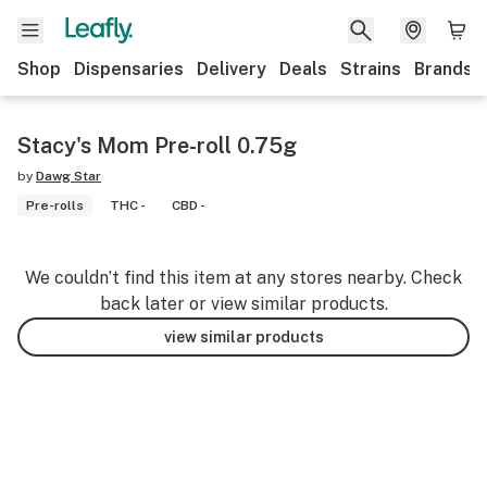
Shop
Dispensaries
Delivery
Deals
Strains
Brands
Stacy's Mom Pre-roll 0.75g
by
Dawg Star
Pre-rolls
THC -
CBD -
We couldn’t find this item at any stores nearby. Check
back later or view similar products.
view similar products