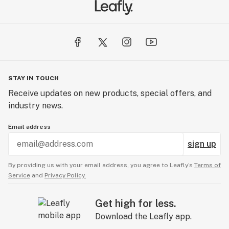
Then we helped create Dope Magazine to inform the
people and defend this amazing plant everywhere.
Finally, once i502 passed we decided to create
DawgStar Cannabis. A cannabis brand that would be
STAY IN TOUCH
held to the highest level of standards. Taking all of our
Receive updates on new products, special offers, and
knowledge, Dawgstar would once again bring cannabis
industry news.
to the world.
Email address
sign up
By providing us with your email address, you agree to Leafly’s
Terms of
Service
and
Privacy Policy.
Get high for less.
Download the Leafly app.