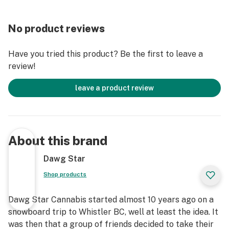
No product reviews
Have you tried this product? Be the first to leave a
review!
leave a product review
About this brand
Dawg Star
Shop products
Dawg Star Cannabis started almost 10 years ago on a
snowboard trip to Whistler BC, well at least the idea. It
was then that a group of friends decided to take their