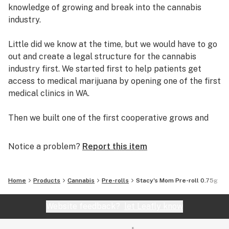
knowledge of growing and break into the cannabis
industry.
Little did we know at the time, but we would have to go
out and create a legal structure for the cannabis
industry first. We started first to help patients get
access to medical marijuana by opening one of the first
medical clinics in WA.
Then we built one of the first cooperative grows and
retail dispensaries in the state. Helping thousands of
patients get safe access to medical marijuana.
Notice a problem?
Report this item
Working with local patients, growers and dispensary
owners, we established the C.C.S.E. to help bring about
Home
Products
Cannabis
Pre-rolls
Stacy's Mom Pre-roll 0.75g
change within the cannabis community. We helped
develop the collective garden model and worked
Website feedback?
let Leafly know
legislators to create and implement I502, Washington’s
recreational marijuana law.