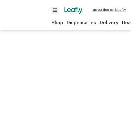
advertise on Leafly
Shop
Dispensaries
Delivery
Dea