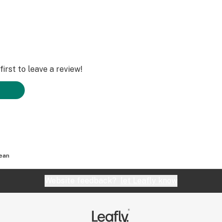
irst to leave a review!
lean
Website feedback?
let Leafly know