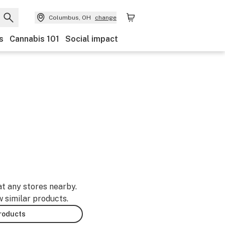
Columbus, OH
change
s
Cannabis 101
Social impact
at any stores nearby.
w similar products.
products