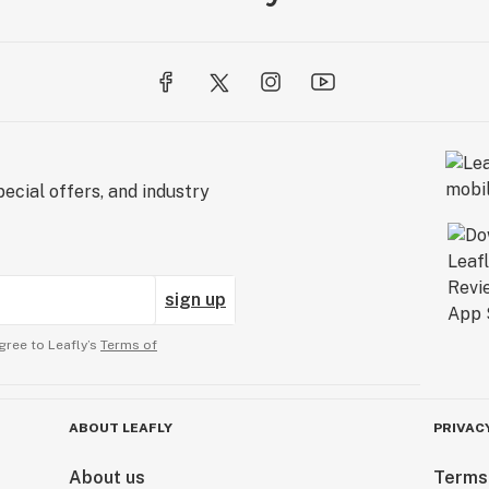
ecial offers, and industry
sign up
gree to Leafly’s
Terms of
ABOUT LEAFLY
PRIVAC
About us
Terms