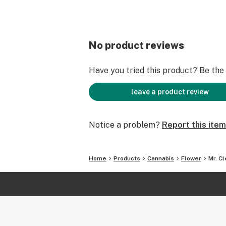
No product reviews
Have you tried this product? Be the f
leave a product review
Notice a problem?
Report this item
Home
Products
Cannabis
Flower
Mr. C