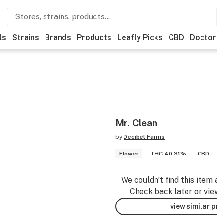
ls
Strains
Brands
Products
Leafly Picks
CBD
Doctor
Mr. Clean
by
Decibel Farms
Flower
THC 40.31%
CBD -
We couldn’t find this item 
Check back later or vie
view similar 