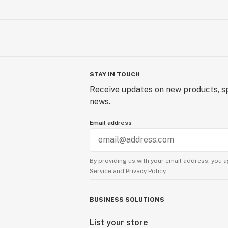
STAY IN TOUCH
Receive updates on new products, sp
news.
Email address
By providing us with your email address, you a
Service
and
Privacy Policy.
BUSINESS SOLUTIONS
List your store