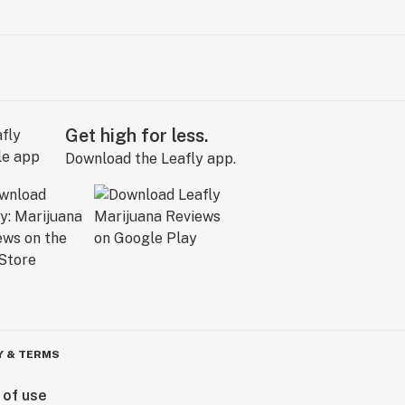
Get high for less.
Download the Leafly app.
Y & TERMS
 of use