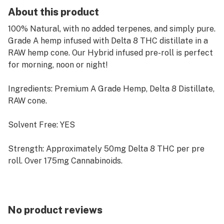
About this product
100% Natural, with no added terpenes, and simply pure.
Grade A hemp infused with Delta 8 THC distillate in a
RAW hemp cone. Our Hybrid infused pre-roll is perfect
for morning, noon or night!
Ingredients: Premium A Grade Hemp, Delta 8 Distillate,
RAW cone.
Solvent Free: YES
Strength: Approximately 50mg Delta 8 THC per pre
roll. Over 175mg Cannabinoids.
WARNINGS: USE RESPONSIBLY. DO NOT OPERATE A
MOTOR VEHICLE OR HEAVY MACHINERY WHILE
USING THIS PRODUCT. THIS PRODUCT MAY CAUSE
No product reviews
DROWSINESS OR INTOXICATING EFFECTS IN SOME