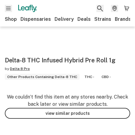
Shop
Dispensaries
Delivery
Deals
Strains
Brands
Delta-8 THC Infused Hybrid Pre Roll 1g
by
Delta 8 Pro
Other Products Containing Delta-8 THC
THC -
CBD -
We couldn’t find this item at any stores nearby. Check
back later or view similar products.
view similar products