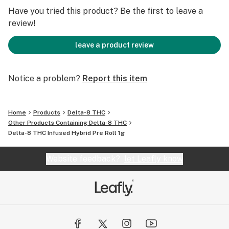
USERS. This product is intended for people 21 years of
Have you tried this product? Be the first to leave a
age and older.
review!
leave a product review
Notice a problem?
Report this item
Home
Products
Delta-8 THC
Other Products Containing Delta-8 THC
Delta-8 THC Infused Hybrid Pre Roll 1g
Website feedback?
let Leafly know