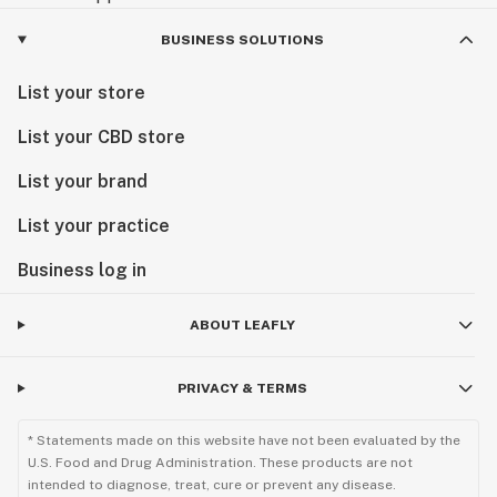
BUSINESS SOLUTIONS
List your store
List your CBD store
List your brand
List your practice
Business log in
ABOUT LEAFLY
PRIVACY & TERMS
* Statements made on this website have not been evaluated by the
U.S. Food and Drug Administration. These products are not
intended to diagnose, treat, cure or prevent any disease.