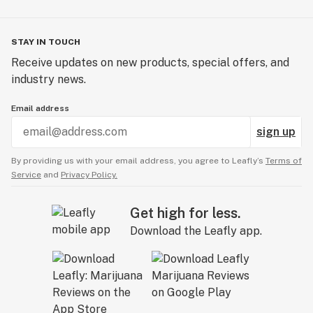
STAY IN TOUCH
Receive updates on new products, special offers, and
industry news.
Email address
sign up
By providing us with your email address, you agree to Leafly’s
Terms of
Service
and
Privacy Policy.
Get high for less.
Download the Leafly app.