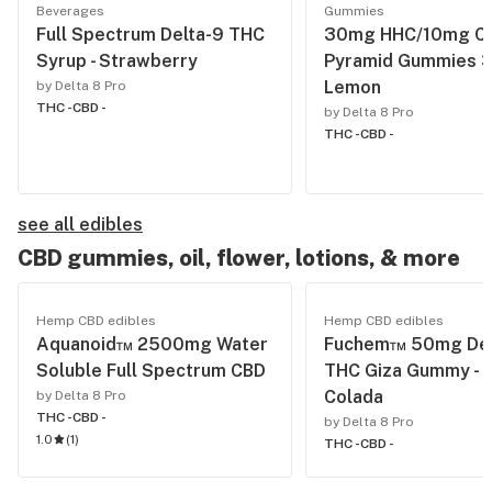
Beverages
Gummies
Full Spectrum Delta-9 THC
30mg HHC/10mg C
Syrup - Strawberry
Pyramid Gummies 3
Lemon
by Delta 8 Pro
THC -
CBD -
by Delta 8 Pro
THC -
CBD -
see all edibles
CBD gummies, oil, flower, lotions, & more
Hemp CBD edibles
Hemp CBD edibles
Aquanoid™ 2500mg Water
Fuchem™ 50mg Del
Soluble Full Spectrum CBD
THC Giza Gummy - P
Colada
by Delta 8 Pro
THC -
CBD -
by Delta 8 Pro
1.0
(
1
)
THC -
CBD -