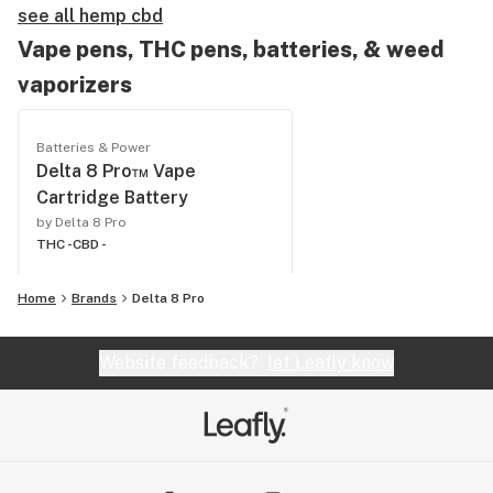
see all hemp cbd
Vape pens, THC pens, batteries, & weed
vaporizers
Batteries & Power
Delta 8 Pro™ Vape
Cartridge Battery
by Delta 8 Pro
THC -
CBD -
Home
Brands
Delta 8 Pro
Website feedback?
let Leafly know