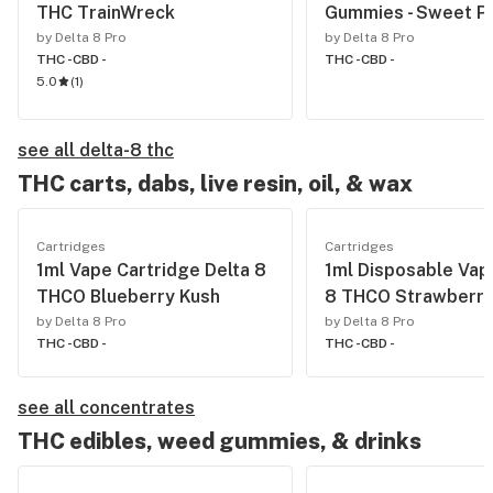
THC TrainWreck
Gummies - Sweet P
by Delta 8 Pro
by Delta 8 Pro
THC -
CBD -
THC -
CBD -
5.0
(
1
)
see all delta-8 thc
THC carts, dabs, live resin, oil, & wax
Cartridges
Cartridges
1ml Vape Cartridge Delta 8
1ml Disposable Vap
THCO Blueberry Kush
8 THCO Strawberry
by Delta 8 Pro
by Delta 8 Pro
THC -
CBD -
THC -
CBD -
see all concentrates
THC edibles, weed gummies, & drinks