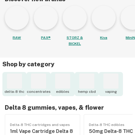
RAW
PAX®
STORZ &
Kiva
MiniN
BICKEL
Shop by category
delta-8 thc
concentrates
edibles
hemp cbd
vaping
Delta 8 gummies, vapes, & flower
Delta-8 THC cartridges and vapes
Delta-8 THC edibles
1ml Vape Cartridge Delta 8
50mg Delta-8 THC