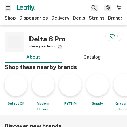
Shop
Dispensaries
Delivery
Deals
Strains
Brands
6
Delta 8 Pro
claim your brand
About
Catalog
Shop these nearby brands
Select Oil
Modern
RYTHM
Supply
Grassr
Flower
Canna
Discover new brands