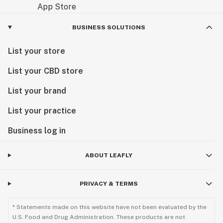
BUSINESS SOLUTIONS
List your store
List your CBD store
List your brand
List your practice
Business log in
ABOUT LEAFLY
PRIVACY & TERMS
* Statements made on this website have not been evaluated by the
U.S. Food and Drug Administration. These products are not