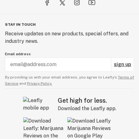
STAY IN TOUCH
Receive updates on new products, special offers, and
industry news.
Email address
sign up
By providing us with your email address, you agree to Leafly’s
Terms of
Service
and
Privacy Policy.
Get high for less.
Download the Leafly app.