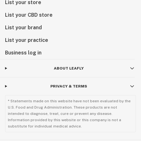
List your store
List your CBD store
List your brand
List your practice
Business log in
ABOUT LEAFLY
PRIVACY & TERMS
* Statements made on this website have not been evaluated by the
U.S. Food and Drug Administration. These products are not
intended to diagnose, treat, cure or prevent any disease.
Information provided by this website or this company is not a
substitute for individual medical advice.