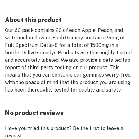
About this product
Our 60 pack contains 20 of each Apple, Peach, and
watermelon flavors. Each Gummy contains 25mg of
Full Spectrum Detla-8 for a total of 1500mg in a
bottle. Delta Remedys Products are thoroughly tested
and accurately labeled. We also provide a detailed lab
report of third-party testing on our product. This
means that you can consume our gummies worry-free,
with the peace of mind that the product you are using
has been thoroughly tested for quality and safety.
No product reviews
Have you tried this product? Be the first to leave a
review!