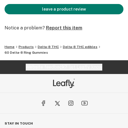
leave a product review
Notice a problem?
Report this item
Home
Products
Delta-8 THC
Delta-8 THC edibles
60 Delta-8 Ring Gummies
Website feedback?
let Leafly know
STAY IN TOUCH