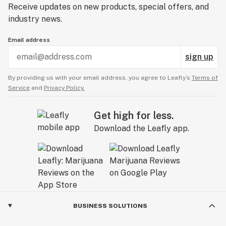
Receive updates on new products, special offers, and
industry news.
Email address
sign up
By providing us with your email address, you agree to Leafly’s
Terms of
Service
and
Privacy Policy.
Get high for less.
Download the Leafly app.
BUSINESS SOLUTIONS