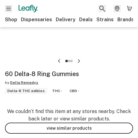
Shop
Dispensaries
Delivery
Deals
Strains
Brands
60 Delta-8 Ring Gummies
by
Delta Remedys
Delta-8 THC edibles
THC -
CBD -
We couldn’t find this item at any stores nearby. Check
back later or view similar products.
view similar products