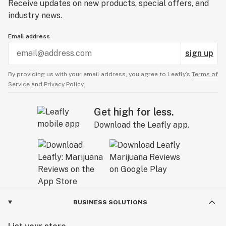
Receive updates on new products, special offers, and
industry news.
Email address
sign up
By providing us with your email address, you agree to Leafly’s
Terms of
Service
and
Privacy Policy.
Get high for less.
Download the Leafly app.
BUSINESS SOLUTIONS