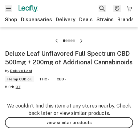
Shop
Dispensaries
Delivery
Deals
Strains
Brands
Deluxe Leaf Unflavored Full Spectrum CBD
500mg + 200mg of Additional Cannabinoids
by
Deluxe Leaf
Hemp CBD oil
THC -
CBD -
5.0
(
37
)
We couldn’t find this item at any stores nearby. Check
back later or view similar products.
view similar products