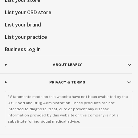
List your store
List your CBD store
List your brand
List your practice
Business log in
ABOUT LEAFLY
PRIVACY & TERMS
* Statements made on this website have not been evaluated by the
U.S. Food and Drug Administration. These products are not
intended to diagnose, treat, cure or prevent any disease.
Information provided by this website or this company is not a
substitute for individual medical advice.