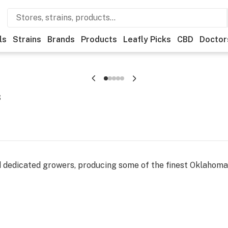
ls
Strains
Brands
Products
Leafly Picks
CBD
Doctor
s
ed dedicated growers, producing some of the finest Oklahom