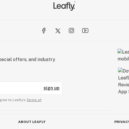
ecial offers, and industry
sign up
gree to Leafly’s
Terms of
ABOUT LEAFLY
PRIVAC