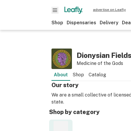
advertise on Leafly
Shop
Dispensaries
Delivery
Dea
Dionysian Field
Medicine of the Gods
About
Shop
Catalog
Our story
We are a small collective of licens
state.
Shop by category