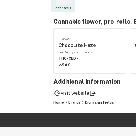
cannabis
Cannabis flower, pre-rolls,
Flower
Chocolate Haze
by Dionysian Fields
THC -
CBD -
5.0
(
1
)
Additional information
visit website
Home
Brands
Dionysian Fields