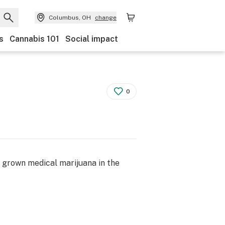
Columbus, OH
change
s
Cannabis 101
Social impact
0
a grown medical marijuana in the