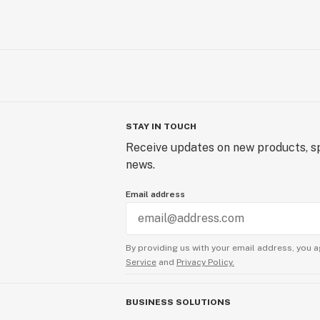
STAY IN TOUCH
Receive updates on new products, sp
news.
Email address
By providing us with your email address, you a
Service
and
Privacy Policy.
BUSINESS SOLUTIONS