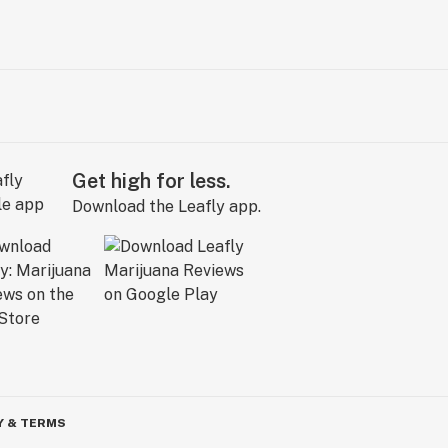
Get high for less.
Download the Leafly app.
Y & TERMS