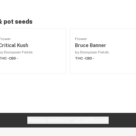
 & pot seeds
Flower
Flower
Critical Kush
Bruce Banner
by Dionysian Fields
by Dionysian Fields
THC -
CBD -
THC -
CBD -
Website feedback?
let Leafly know