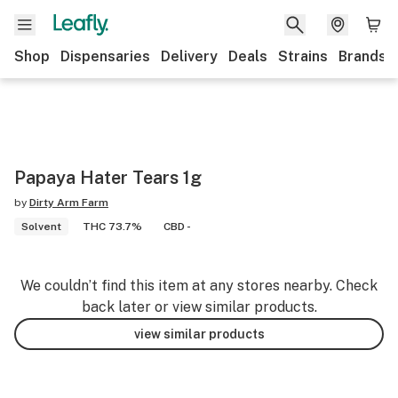
Shop
Dispensaries
Delivery
Deals
Strains
Brands
Papaya Hater Tears 1g
by
Dirty Arm Farm
Solvent
THC 73.7%
CBD -
We couldn’t find this item at any stores nearby. Check
back later or view similar products.
view similar products