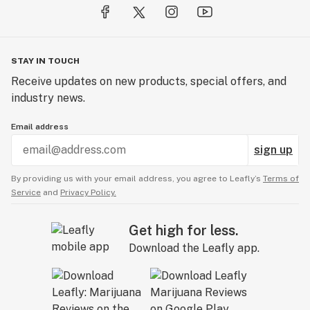
STAY IN TOUCH
Receive updates on new products, special offers, and
industry news.
Email address
sign up
By providing us with your email address, you agree to Leafly’s
Terms of
Service
and
Privacy Policy.
Get high for less.
Download the Leafly app.