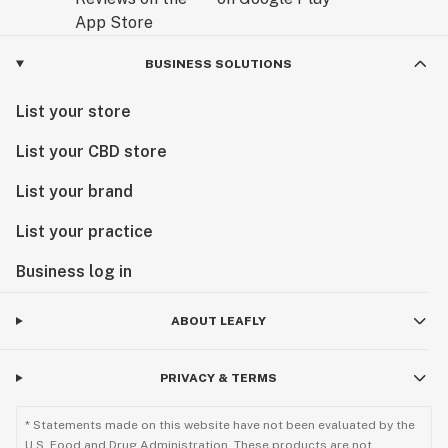
BUSINESS SOLUTIONS
List your store
List your CBD store
List your brand
List your practice
Business log in
ABOUT LEAFLY
PRIVACY & TERMS
* Statements made on this website have not been evaluated by the
U.S. Food and Drug Administration. These products are not