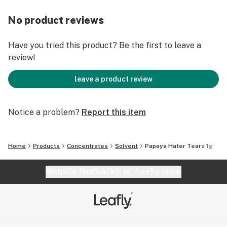
No product reviews
Have you tried this product? Be the first to leave a
review!
leave a product review
Notice a problem?
Report this item
Home
Products
Concentrates
Solvent
Papaya Hater Tears 1g
Website feedback?
let Leafly know