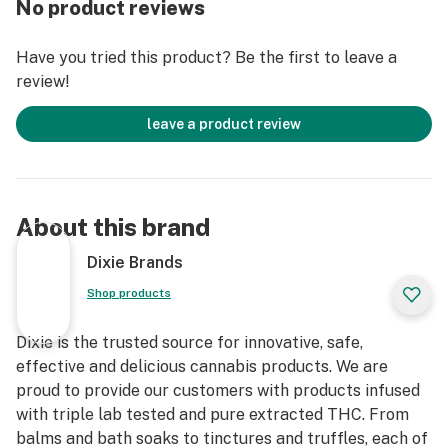
No product reviews
and neurotoxicity
- This tincture provides powerful medical benefits with
Have you tried this product? Be the first to leave a
a low glycemic index
review!
- Dixie Synergy products are triple lab tested for
consistency and quality
leave a product review
About this brand
Dixie Brands
Shop products
Dixie is the trusted source for innovative, safe,
effective and delicious cannabis products. We are
proud to provide our customers with products infused
with triple lab tested and pure extracted THC. From
balms and bath soaks to tinctures and truffles, each of