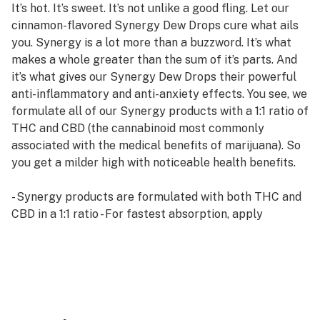
It’s hot. It’s sweet. It’s not unlike a good fling. Let our
cinnamon-flavored Synergy Dew Drops cure what ails
you. Synergy is a lot more than a buzzword. It’s what
makes a whole greater than the sum of it’s parts. And
it’s what gives our Synergy Dew Drops their powerful
anti-inflammatory and anti-anxiety effects. You see, we
formulate all of our Synergy products with a 1:1 ratio of
THC and CBD (the cannabinoid most commonly
associated with the medical benefits of marijuana). So
you get a milder high with noticeable health benefits.
- Synergy products are formulated with both THC and
CBD in a 1:1 ratio - For fastest absorption, apply
Synergy Dew Drops under your tongue and hold them
there for 60 seconds
- Packaged with a clearly demarked dropper for
accurate dosing - Delivers a milder high with noticeable
health benefits
- Synergy Dew Drops reduce anxiety, pain, inflammation