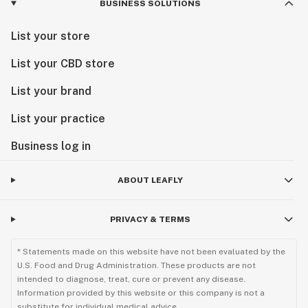
BUSINESS SOLUTIONS
List your store
List your CBD store
List your brand
List your practice
Business log in
ABOUT LEAFLY
PRIVACY & TERMS
* Statements made on this website have not been evaluated by the
U.S. Food and Drug Administration. These products are not
intended to diagnose, treat, cure or prevent any disease.
Information provided by this website or this company is not a
substitute for individual medical advice.