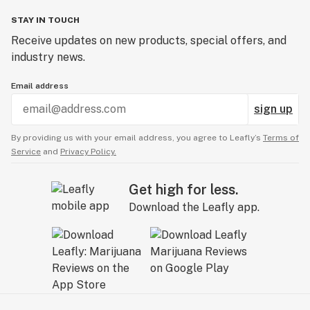
STAY IN TOUCH
Receive updates on new products, special offers, and
industry news.
Email address
sign up
By providing us with your email address, you agree to Leafly’s
Terms of
Service
and
Privacy Policy.
Get high for less.
Download the Leafly app.