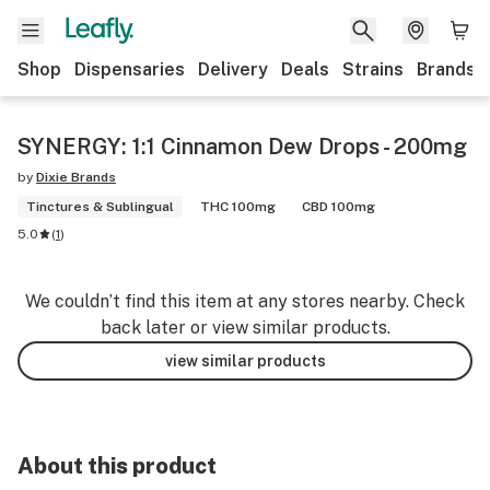
Shop
Dispensaries
Delivery
Deals
Strains
Brands
SYNERGY: 1:1 Cinnamon Dew Drops - 200mg
by
Dixie Brands
Tinctures & Sublingual
THC 100mg
CBD 100mg
5.0
(
1
)
We couldn’t find this item at any stores nearby. Check
back later or view similar products.
view similar products
About this product