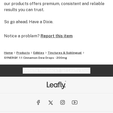
our products offers premium, consistent and reliable
results you can trust.
So go ahead. Have a Dixie.
Notice a problem?
Report this item
Home
Products
Edibles
Tinctures & Sublingual
SYNERGY: 1:1 Cinnamon Dew Drops - 200mg
Website feedback?
let Leafly know