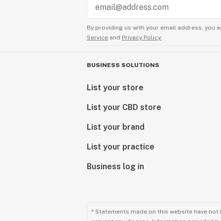
By providing us with your email address, you a
Service
and
Privacy Policy.
BUSINESS SOLUTIONS
List your store
List your CBD store
List your brand
List your practice
Business log in
* Statements made on this website have not 