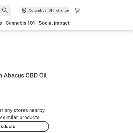
Columbus, OH
change
s
Cannabis 101
Social impact
h Abacus CBD Oil
at any stores nearby.
w similar products.
products