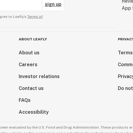
sign up
gree to Leafly’s
Terms of
ABOUT LEAFLY
PRIVAC
About us
Terms
Careers
Comme
Investor relations
Privac
Contact us
Do not
FAQs
Accessibility
been evaluated by the U.S. Food and Drug Administration. These products are