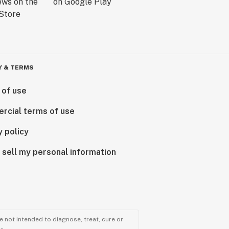
Y & TERMS
 of use
rcial terms of use
y policy
 sell my personal information
 not intended to diagnose, treat, cure or