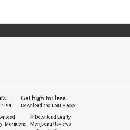
Get high for less.
Download the Leafly app.