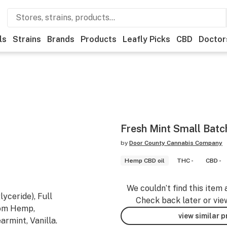
ls
Strains
Brands
Products
Leafly Picks
CBD
Doctor
Fresh Mint Small Batc
by
Door County Cannabis Company
Hemp CBD oil
THC -
CBD -
We couldn’t find this item 
yceride), Full
Check back later or vie
rom Hemp,
view similar 
armint, Vanilla.