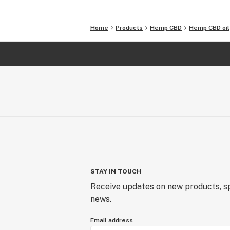
Harbor
Home
Products
Hemp CBD
Hemp CBD oil
STAY IN TOUCH
Receive updates on new products, sp
news.
Email address