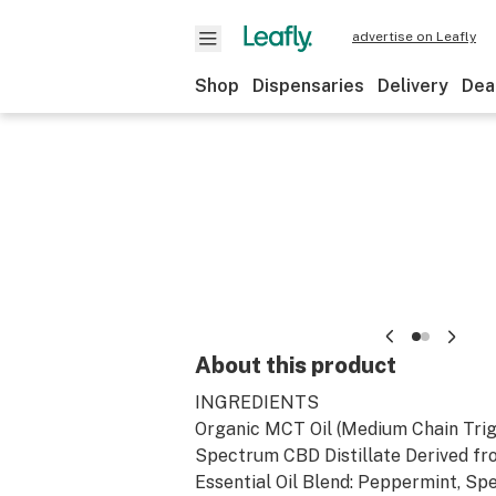
advertise on Leafly
Shop
Dispensaries
Delivery
Dea
About this product
INGREDIENTS
Organic MCT Oil (Medium Chain Trigl
Spectrum CBD Distillate Derived f
Essential Oil Blend: Peppermint, Spe