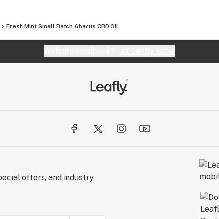
Fresh Mint Small Batch Abacus CBD Oil
Website feedback?
let Leafly know
ecial offers, and industry