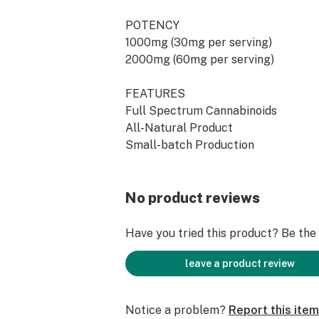
POTENCY
1000mg (30mg per serving)
2000mg (60mg per serving)
FEATURES
Full Spectrum Cannabinoids
All-Natural Product
Small-batch Production
Third-Party Lab Tested for Purity 
100% Non-GMO
No product reviews
SUGGESTED USE
Take one full dropper (1ml) under t
Have you tried this product? Be the f
60-90 seconds before swallowing. S
use. Store in a cool dry place away f
leave a product review
ORIGIN
Notice a problem?
Report this item
Made in Wisconsin from Hemp grown