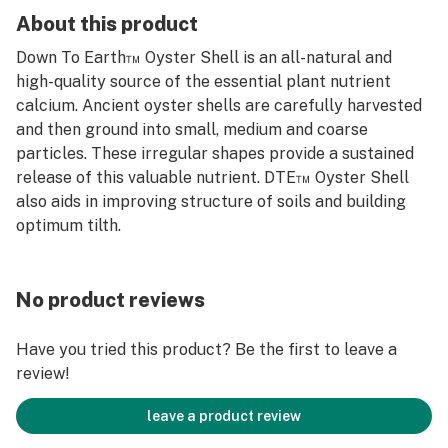
About this product
Down To Earth™ Oyster Shell is an all-natural and
high-quality source of the essential plant nutrient
calcium. Ancient oyster shells are carefully harvested
and then ground into small, medium and coarse
particles. These irregular shapes provide a sustained
release of this valuable nutrient. DTE™ Oyster Shell
also aids in improving structure of soils and building
optimum tilth.
No product reviews
Have you tried this product? Be the first to leave a
review!
leave a product review