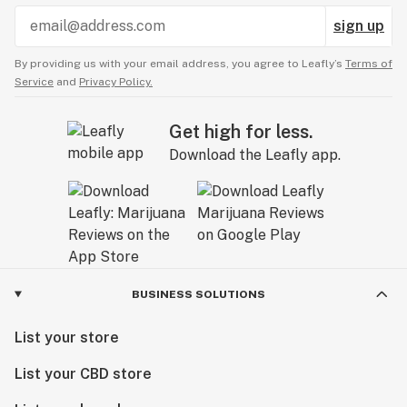
sign up
By providing us with your email address, you agree to Leafly’s
Terms of
Service
and
Privacy Policy.
Get high for less.
Download the Leafly app.
BUSINESS SOLUTIONS
List your store
List your CBD store