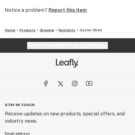
Notice a problem?
Report this item
Home
Products
Growing
Nutrients
Oyster Shell
Website feedback?
let Leafly know
STAY IN TOUCH
Receive updates on new products, special offers, and
industry news.
Email address