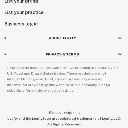
List your brand
List your practice
Business log in
ABOUT LEAFLY
PRIVACY & TERMS
* Statements made on this website have not been evaluated by the
U.S. Food and Drug Administration. These products are not
intended to diagnose, treat, cure or prevent any disease.
Information provided by this website or this company is not a
substitute for individual medical advice.
©
2026
Leafly, LLC
Leafly and the Leafly logo are registered trademarks of Leafly, LLC.
All Rights Reserved.