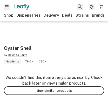
Shop
Dispensaries
Delivery
Deals
Strains
Brands
Oyster Shell
by
Down to Earth
Nutrients
THC -
CBD -
We couldn’t find this item at any stores nearby. Check
back later or view similar products.
view similar products