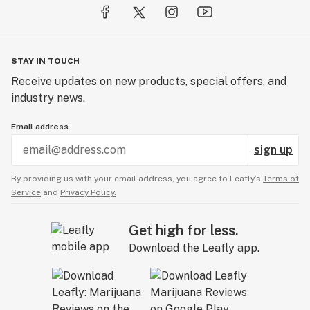
STAY IN TOUCH
Receive updates on new products, special offers, and
industry news.
Email address
sign up
By providing us with your email address, you agree to Leafly’s
Terms of
Service
and
Privacy Policy.
Get high for less.
Download the Leafly app.