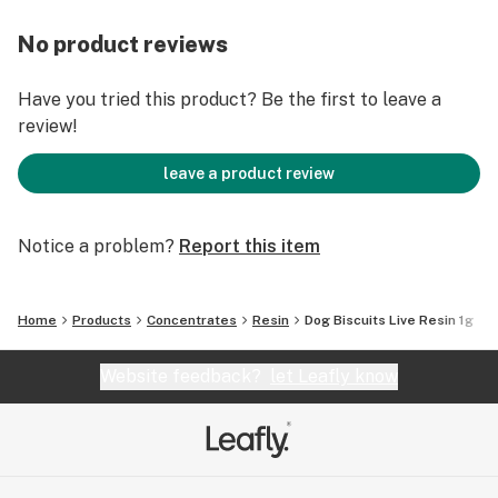
No product reviews
Have you tried this product? Be the first to leave a
review!
leave a product review
Notice a problem?
Report this item
Home
Products
Concentrates
Resin
Dog Biscuits Live Resin 1g
Website feedback?
let Leafly know