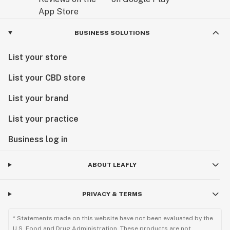
BUSINESS SOLUTIONS
List your store
List your CBD store
List your brand
List your practice
Business log in
ABOUT LEAFLY
PRIVACY & TERMS
* Statements made on this website have not been evaluated by the
U.S. Food and Drug Administration. These products are not