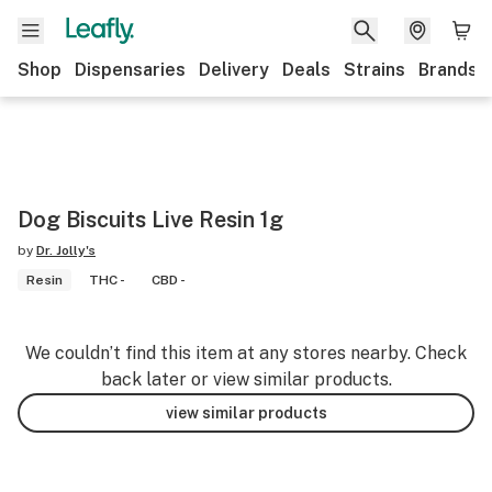
Shop
Dispensaries
Delivery
Deals
Strains
Brands
Dog Biscuits Live Resin 1g
by
Dr. Jolly's
Resin
THC -
CBD -
We couldn’t find this item at any stores nearby. Check
back later or view similar products.
view similar products