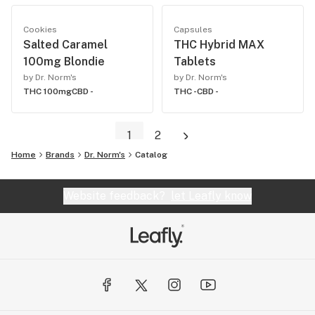
Cookies
Capsules
Salted Caramel
THC Hybrid MAX
100mg Blondie
Tablets
by Dr. Norm's
by Dr. Norm's
THC 100mg
CBD -
THC -
CBD -
1
2
Home
Brands
Dr. Norm's
Catalog
Website feedback?
let Leafly know