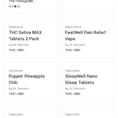
THC 100mg
CBD -
4.0
(
1
)
Capsules
Vape pens
THC Sativa MAX
FeelWell Pain Relief
Tablets 2 Pack
Vape
by Dr. Norm's
by Dr. Norm's
THC -
CBD -
THC -
CBD -
Gummies
Capsules
Poppin' Pineapple
SleepWell Nano
Chili
Sleep Tablets
by Dr. Norm's
by Dr. Norm's
THC -
CBD -
THC -
CBD -
Capsules
Capsules