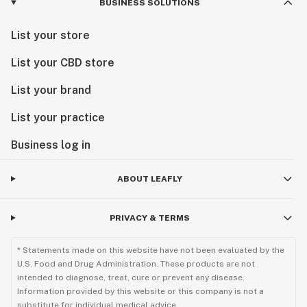
BUSINESS SOLUTIONS
List your store
List your CBD store
List your brand
List your practice
Business log in
ABOUT LEAFLY
PRIVACY & TERMS
* Statements made on this website have not been evaluated by the
U.S. Food and Drug Administration. These products are not
intended to diagnose, treat, cure or prevent any disease.
Information provided by this website or this company is not a
substitute for individual medical advice.