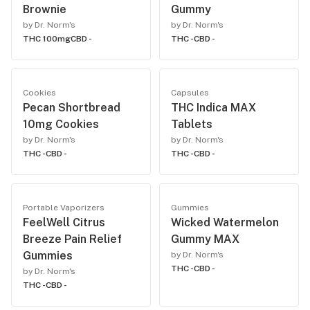
Brownie
Gummy
by Dr. Norm's
by Dr. Norm's
THC 100mg
CBD -
THC -
CBD -
Cookies
Capsules
Pecan Shortbread
THC Indica MAX
10mg Cookies
Tablets
by Dr. Norm's
by Dr. Norm's
THC -
CBD -
THC -
CBD -
Portable Vaporizers
Gummies
FeelWell Citrus
Wicked Watermelon
Breeze Pain Relief
Gummy MAX
Gummies
by Dr. Norm's
THC -
CBD -
by Dr. Norm's
THC -
CBD -