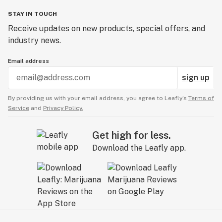
STAY IN TOUCH
Receive updates on new products, special offers, and
industry news.
Email address
sign up
By providing us with your email address, you agree to Leafly’s
Terms of
Service
and
Privacy Policy.
Get high for less.
Download the Leafly app.