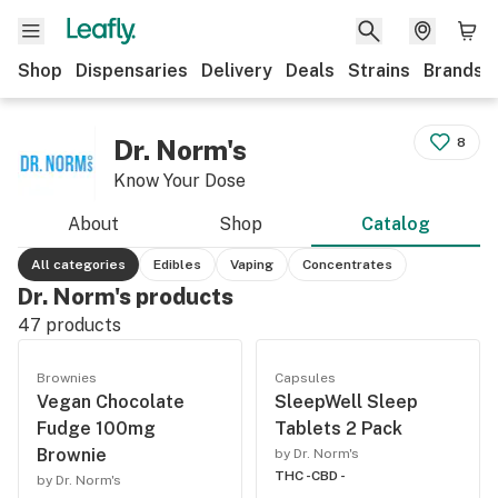
Shop
Dispensaries
Delivery
Deals
Strains
Brands
Dr. Norm's
8
Know Your Dose
About
Shop
Catalog
All categories
Edibles
Vaping
Concentrates
Dr. Norm's products
47
products
Brownies
Capsules
Vegan Chocolate
SleepWell Sleep
Fudge 100mg
Tablets 2 Pack
Brownie
by Dr. Norm's
THC -
CBD -
by Dr. Norm's