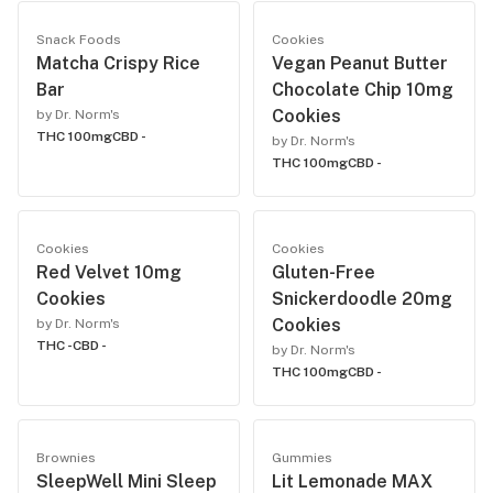
Snack Foods
Cookies
Matcha Crispy Rice
Vegan Peanut Butter
Bar
Chocolate Chip 10mg
Cookies
by Dr. Norm's
THC 100mg
CBD -
by Dr. Norm's
THC 100mg
CBD -
Cookies
Cookies
Red Velvet 10mg
Gluten-Free
Cookies
Snickerdoodle 20mg
Cookies
by Dr. Norm's
THC -
CBD -
by Dr. Norm's
THC 100mg
CBD -
Brownies
Gummies
SleepWell Mini Sleep
Lit Lemonade MAX