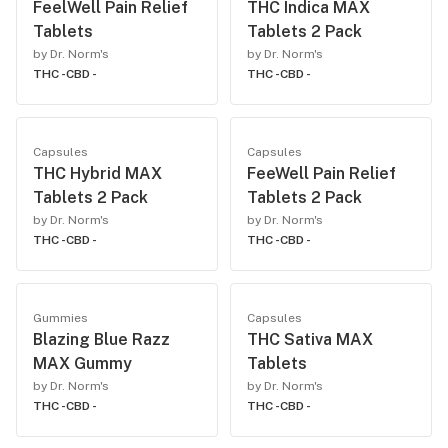
FeelWell Pain Relief
THC Indica MAX
Tablets
Tablets 2 Pack
by Dr. Norm's
by Dr. Norm's
THC -
CBD -
THC -
CBD -
Capsules
Capsules
THC Hybrid MAX
FeeWell Pain Relief
Tablets 2 Pack
Tablets 2 Pack
by Dr. Norm's
by Dr. Norm's
THC -
CBD -
THC -
CBD -
Gummies
Capsules
Blazing Blue Razz
THC Sativa MAX
MAX Gummy
Tablets
by Dr. Norm's
by Dr. Norm's
THC -
CBD -
THC -
CBD -