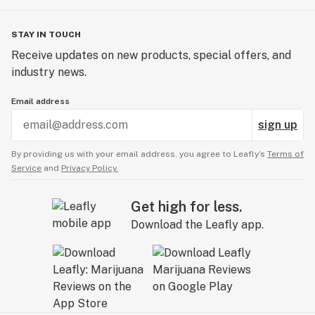
with pain tablets coming soon. Both the sleep and pain
relief lines have seen great success with patients as
STAY IN TOUCH
their multi-cannabinoid and rapid onset formulations
Receive updates on new products, special offers, and
are unique and very effective.
industry news.
Email address
sign up
By providing us with your email address, you agree to Leafly’s
Terms of
Service
and
Privacy Policy.
Get high for less.
Download the Leafly app.