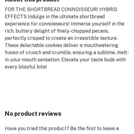
FOR THE SHORTBREAD CONNOISSEUR! HYBRID
EFFECTS Indulge in the ultimate shortbread
experience for connoisseurs! Immerse yourself in the
rich, buttery delight of finely-chopped pecans,
perfectly crisped to create an irresistible texture.
These delectable cookies deliver a mouthwatering
fusion of crunch and crumble, ensuring a sublime, melt-
in-your-mouth sensation. Elevate your taste buds with
every blissful bite!
No product reviews
Have you tried this product? Be the first to leave a