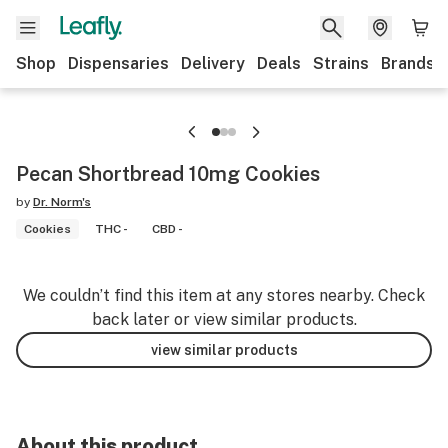
Shop
Dispensaries
Delivery
Deals
Strains
Brands
Pecan Shortbread 10mg Cookies
by
Dr. Norm's
Cookies
THC -
CBD -
We couldn’t find this item at any stores nearby. Check
back later or view similar products.
view similar products
About this product