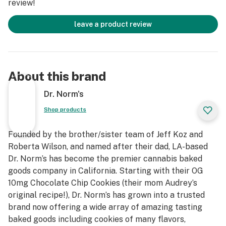
review!
leave a product review
About this brand
Dr. Norm's
Shop products
Founded by the brother/sister team of Jeff Koz and
Roberta Wilson, and named after their dad, LA-based
Dr. Norm’s has become the premier cannabis baked
goods company in California. Starting with their OG
10mg Chocolate Chip Cookies (their mom Audrey’s
original recipe!), Dr. Norm’s has grown into a trusted
brand now offering a wide array of amazing tasting
baked goods including cookies of many flavors,