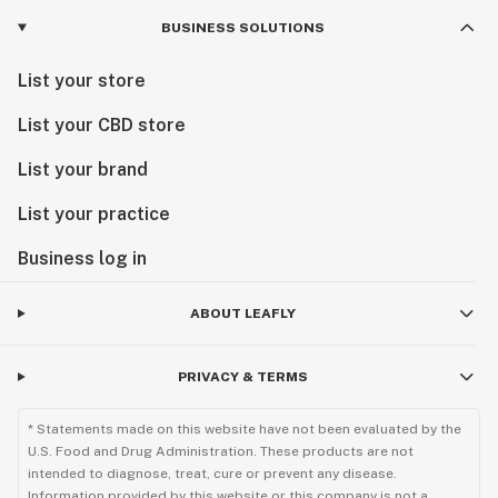
BUSINESS SOLUTIONS
List your store
List your CBD store
List your brand
List your practice
Business log in
ABOUT LEAFLY
PRIVACY & TERMS
* Statements made on this website have not been evaluated by the
U.S. Food and Drug Administration. These products are not
intended to diagnose, treat, cure or prevent any disease.
Information provided by this website or this company is not a