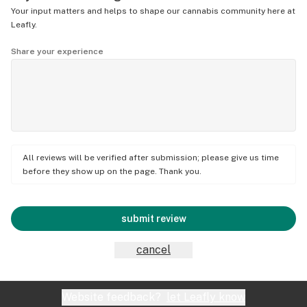
Your input matters and helps to shape our cannabis community here at
Leafly.
Share your experience
All reviews will be verified after submission; please give us time
before they show up on the page. Thank you.
submit review
cancel
Website feedback?
let Leafly know