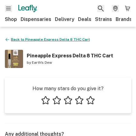
Shop
Dispensaries
Delivery
Deals
Strains
Brands
Back to
Pineapple Express Delta 8 THC Cart
Pineapple Express Delta 8 THC Cart
by
Earth's Dew
How many stars do you give it?
1 star
2 stars
3 stars
4 stars
5 stars
Any additional thoughts?