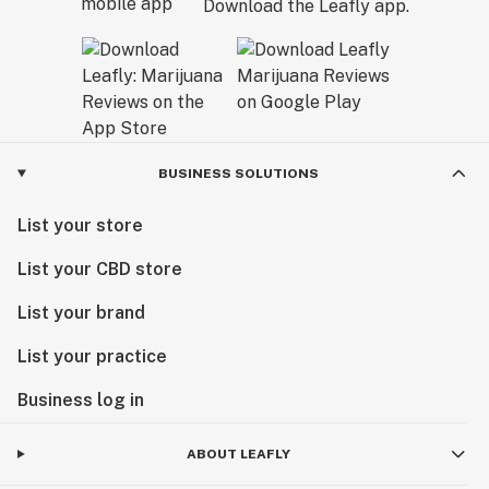
Download the Leafly app.
BUSINESS SOLUTIONS
List your store
List your CBD store
List your brand
List your practice
Business log in
ABOUT LEAFLY