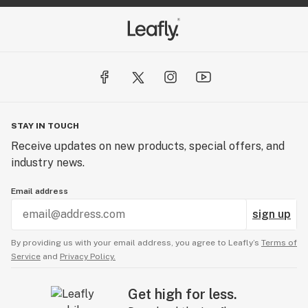
STAY IN TOUCH
Receive updates on new products, special offers, and
industry news.
Email address
sign up
By providing us with your email address, you agree to Leafly’s
Terms of
Service
and
Privacy Policy.
Get high for less.