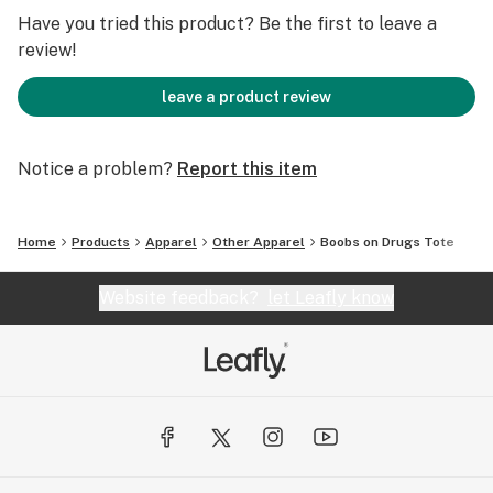
the Edie Parker Foundation and are in awe of the work
Have you tried this product? Be the first to leave a
they do to help reacclimate women and their children
review!
to life outside prison.
leave a product review
Flower by Edie Parker - also known as Weedie Parker,
Edie Parker Flower and Edie Parker
Notice a problem?
Report this item
Home
Products
Apparel
Other Apparel
Boobs on Drugs Tote
Website feedback?
let Leafly know