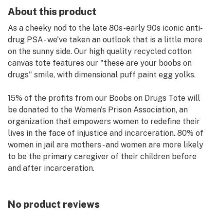
About this product
As a cheeky nod to the late 80s-early 90s iconic anti-
drug PSA - we've taken an outlook that is a little more
on the sunny side. Our high quality recycled cotton
canvas tote features our "these are your boobs on
drugs" smile, with dimensional puff paint egg yolks.
15% of the profits from our Boobs on Drugs Tote will
be donated to the Women's Prison Association, an
organization that empowers women to redefine their
lives in the face of injustice and incarceration. 80% of
women in jail are mothers - and women are more likely
to be the primary caregiver of their children before
and after incarceration.
WPA’s residential services keep families together,
minimizing children’s experiences of trauma, shame,
No product reviews
and stigma. We work with the WPA regularly through