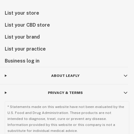
List your store
List your CBD store
List your brand
List your practice
Business log in
ABOUT LEAFLY
PRIVACY & TERMS
* Statements made on this website have not been evaluated by the
U.S. Food and Drug Administration. These products are not
intended to diagnose, treat, cure or prevent any disease.
Information provided by this website or this company is not a
substitute for individual medical advice.