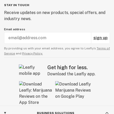
STAY IN TOUCH
Receive updates on new products, special offers, and
industry news.
Email address
sign up
By providing us with your email address, you agree to Leafly’s
Terms of
Service
and
Privacy Policy.
Get high for less.
Download the Leafly app.
BUSINESS SOLUTIONS