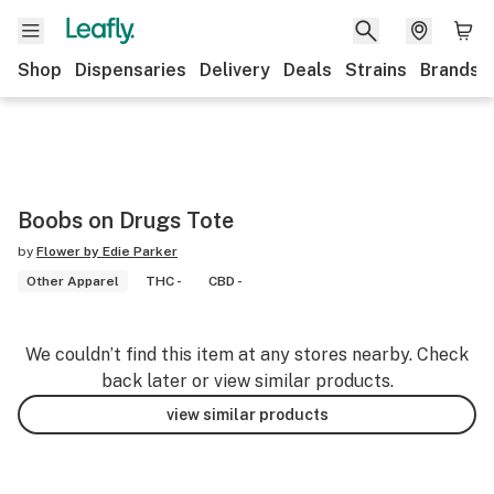
Shop
Dispensaries
Delivery
Deals
Strains
Brands
Boobs on Drugs Tote
by
Flower by Edie Parker
Other Apparel
THC -
CBD -
We couldn’t find this item at any stores nearby. Check
back later or view similar products.
view similar products