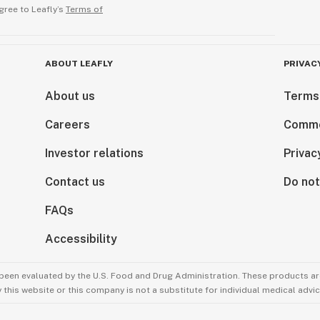
gree to Leafly’s
Terms of
ABOUT LEAFLY
PRIVAC
About us
Terms
Careers
Comme
Investor relations
Privac
Contact us
Do not
FAQs
Accessibility
been evaluated by the U.S. Food and Drug Administration. These products are
this website or this company is not a substitute for individual medical advic