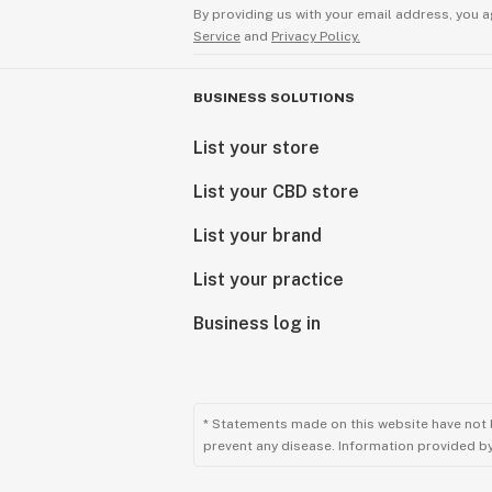
By providing us with your email address, you a
Service
and
Privacy Policy.
BUSINESS SOLUTIONS
List your store
List your CBD store
List your brand
List your practice
Business log in
* Statements made on this website have not 
prevent any disease. Information provided by 