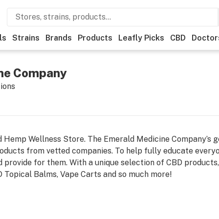
ls
Strains
Brands
Products
Leafly Picks
CBD
Doctor
ine Company
tions
 Hemp Wellness Store. The Emerald Medicine Company’s goal
ducts from vetted companies. To help fully educate everyo
d provide for them. With a unique selection of CBD products
 Topical Balms, Vape Carts and so much more!