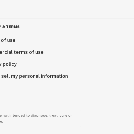
Y & TERMS
 of use
rcial terms of use
y policy
 sell my personal information
 not intended to diagnose, treat, cure or
e.