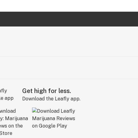
Get high for less.
Download the Leafly app.