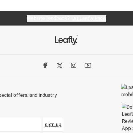
Website feedback?
let Leafly know
ecial offers, and industry
sign up