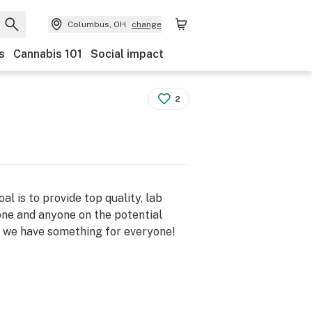
Columbus, OH
change
s
Cannabis 101
Social impact
2
 is to provide top quality, lab
ne and anyone on the potential
, we have something for everyone!