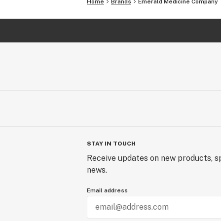
Home
Brands
Emerald Medicine Company
STAY IN TOUCH
Receive updates on new products, sp
news.
Email address