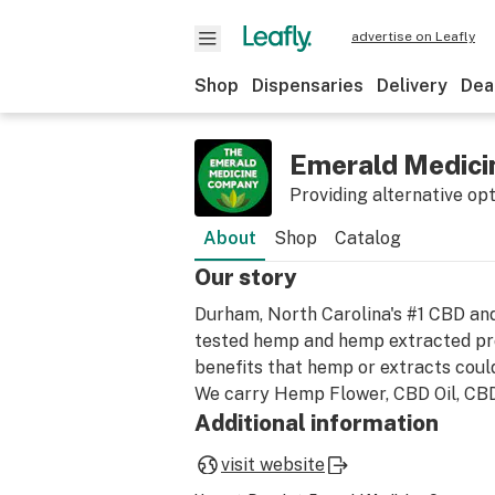
advertise on Leafly
Shop
Dispensaries
Delivery
Dea
Emerald Medic
Providing alternative op
About
Shop
Catalog
Our story
Durham, North Carolina's #1 CBD and
tested hemp and hemp extracted pro
benefits that hemp or extracts coul
We carry Hemp Flower, CBD Oil, CBD
Additional information
visit website