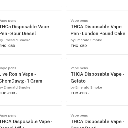
Vape pens
Vape pens
THCa Disposable Vape
THCA Disposable Vape
Pen - Sour Diesel
Pen - London Pound Cake
by Emerald Smoke
by Emerald Smoke
THC -
CBD -
THC -
CBD -
Vape pens
Vape pens
Live Rosin Vape -
THCA Disposable Vape -
ChemDawg - 1 Gram
Gelato
by Emerald Smoke
by Emerald Smoke
THC -
CBD -
THC -
CBD -
Vape pens
Vape pens
THCA Disposable Vape -
THCA Disposable Vape -