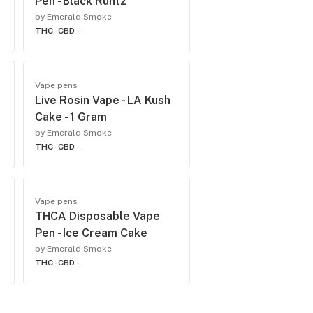
Pen - Black Runtz
by Emerald Smoke
THC -
CBD -
Vape pens
Live Rosin Vape - LA Kush
Cake - 1 Gram
by Emerald Smoke
THC -
CBD -
Vape pens
THCA Disposable Vape
Pen - Ice Cream Cake
by Emerald Smoke
THC -
CBD -