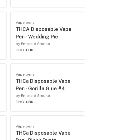
Vape pens
THCA Disposable Vape
Pen - Wedding Pie
by Emerald Smoke
THC -
CBD -
Vape pens
THCa Disposable Vape
Pen - Gorilla Glue #4
by Emerald Smoke
THC -
CBD -
Vape pens
THCa Disposable Vape