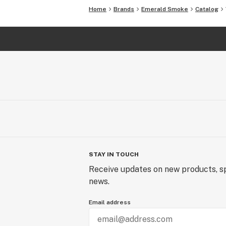
Home
Brands
Emerald Smoke
Catalog
STAY IN TOUCH
Receive updates on new products, sp
news.
Email address