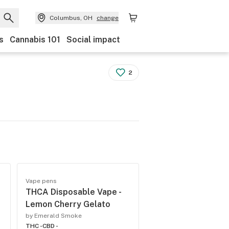
Columbus, OH
change
s
Cannabis 101
Social impact
2
Vape pens
THCA Disposable Vape -
Lemon Cherry Gelato
by Emerald Smoke
THC -
CBD -