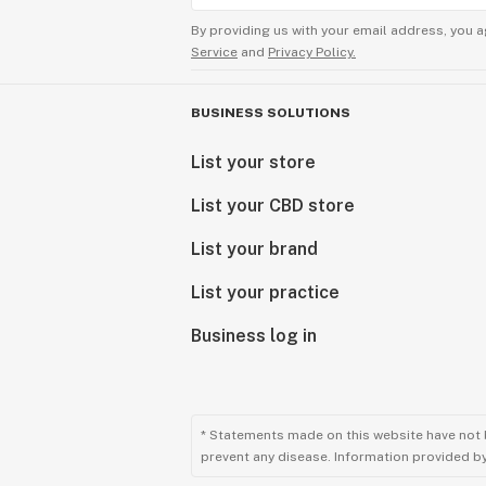
By providing us with your email address, you a
Service
and
Privacy Policy.
BUSINESS SOLUTIONS
List your store
List your CBD store
List your brand
List your practice
Business log in
* Statements made on this website have not 
prevent any disease. Information provided by 