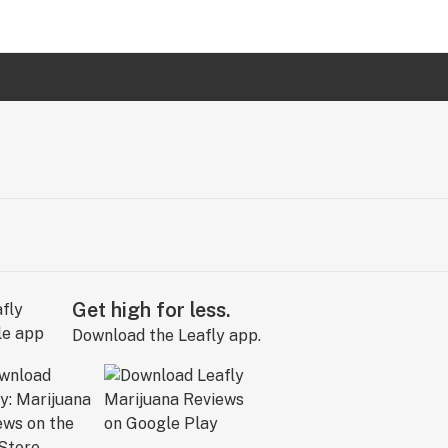
Get high for less.
Download the Leafly app.