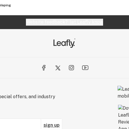
Vaping
Website feedback?
let Leafly know
ecial offers, and industry
sign up