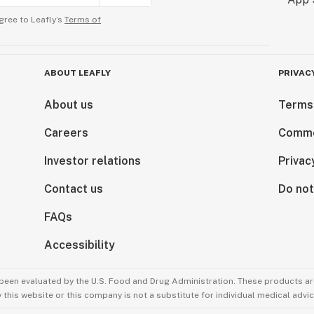
gree to Leafly’s
Terms of
ABOUT LEAFLY
PRIVAC
About us
Terms
Careers
Comme
Investor relations
Privac
Contact us
Do not
FAQs
Accessibility
been evaluated by the U.S. Food and Drug Administration. These products are
this website or this company is not a substitute for individual medical advic