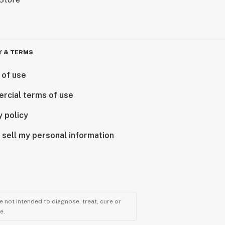
Y & TERMS
 of use
rcial terms of use
y policy
 sell my personal information
 not intended to diagnose, treat, cure or
e.