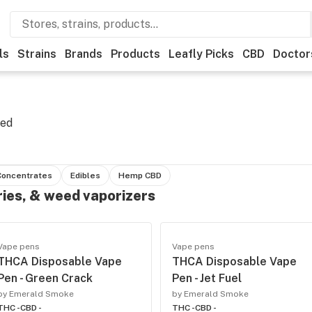
ls
Strains
Brands
Products
Leafly Picks
CBD
Doctor
eed
Concentrates
Edibles
Hemp CBD
ries, & weed vaporizers
Vape pens
Vape pens
THCA Disposable Vape
THCA Disposable Vape
Pen - Green Crack
Pen - Jet Fuel
by Emerald Smoke
by Emerald Smoke
THC -
CBD -
THC -
CBD -