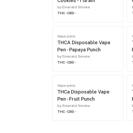
Cookies - 1 Gram
by Emerald Smoke
THC -
CBD -
Vape pens
THCA Disposable Vape
Pen - Papaya Punch
by Emerald Smoke
THC -
CBD -
Vape pens
THCa Disposable Vape
Pen - Fruit Punch
by Emerald Smoke
THC -
CBD -