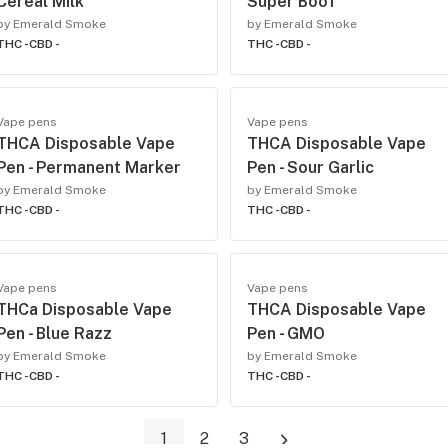
Cereal Milk
Super Boof
by Emerald Smoke
by Emerald Smoke
THC -
CBD -
THC -
CBD -
Vape pens
Vape pens
THCA Disposable Vape
THCA Disposable Vape
Pen - Permanent Marker
Pen - Sour Garlic
by Emerald Smoke
by Emerald Smoke
THC -
CBD -
THC -
CBD -
Vape pens
Vape pens
THCa Disposable Vape
THCA Disposable Vape
Pen - Blue Razz
Pen - GMO
by Emerald Smoke
by Emerald Smoke
THC -
CBD -
THC -
CBD -
1
2
3