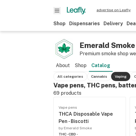
advertise on Leafly
Shop
Dispensaries
Delivery
Dea
Emerald Smoke
Premium smoke shop w
About
Shop
Catalog
All categories
Cannabis
Vaping
Vape pens, THC pens, batte
69
products
Vape pens
THCA Disposable Vape
Pen - Biscotti
by Emerald Smoke
THC -
CBD -