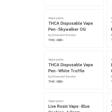
Vape pens
THCA Disposable Vape
Pen - Skywalker OG
by Emerald Smoke
THC -
CBD -
Vape pens
THCA Disposable Vape
Pen - White Truffle
by Emerald Smoke
THC -
CBD -
Vape pens
Live Rosin Vape - Blue