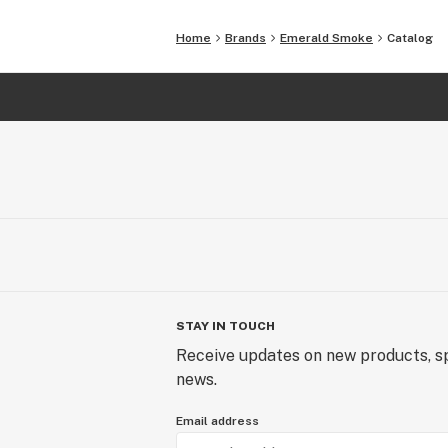
Home
Brands
Emerald Smoke
Catalog
STAY IN TOUCH
Receive updates on new products, sp
news.
Email address