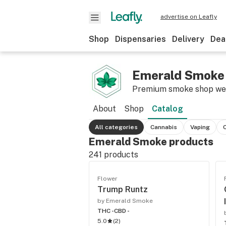
advertise on Leafly
Shop
Dispensaries
Delivery
Dea
Emerald Smoke
Premium smoke shop w
About
Shop
Catalog
All categories
Cannabis
Vaping
Emerald Smoke products
241
products
Flower
Trump Runtz
by Emerald Smoke
THC -
CBD -
5.0
(
2
)