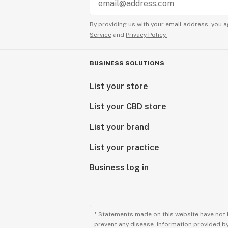
By providing us with your email address, you a
Service
and
Privacy Policy.
BUSINESS SOLUTIONS
List your store
List your CBD store
List your brand
List your practice
Business log in
* Statements made on this website have not 
prevent any disease. Information provided by 