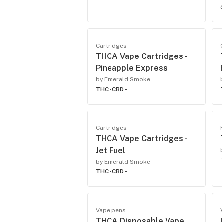
Cartridges
THCA Vape Cartridges -
Pineapple Express
by Emerald Smoke
THC -
CBD -
Cartridges
THCA Vape Cartridges -
Jet Fuel
by Emerald Smoke
THC -
CBD -
Vape pens
THCA Disposable Vape