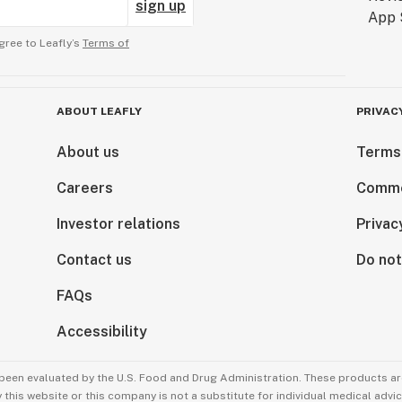
sign up
gree to Leafly’s
Terms of
ABOUT LEAFLY
PRIVAC
About us
Terms
Careers
Comme
Investor relations
Privac
Contact us
Do not
FAQs
Accessibility
been evaluated by the U.S. Food and Drug Administration. These products are
this website or this company is not a substitute for individual medical advic