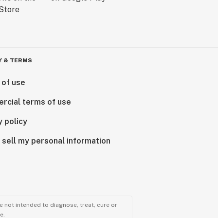
Y & TERMS
 of use
rcial terms of use
y policy
 sell my personal information
 not intended to diagnose, treat, cure or
e.