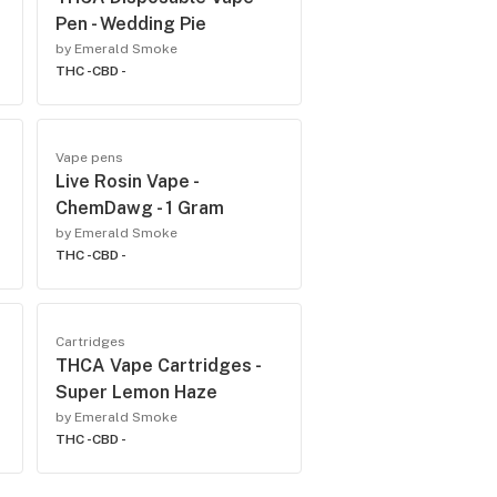
Pen - Wedding Pie
by Emerald Smoke
THC -
CBD -
Vape pens
Live Rosin Vape -
ChemDawg - 1 Gram
by Emerald Smoke
THC -
CBD -
Cartridges
THCA Vape Cartridges -
Super Lemon Haze
by Emerald Smoke
THC -
CBD -