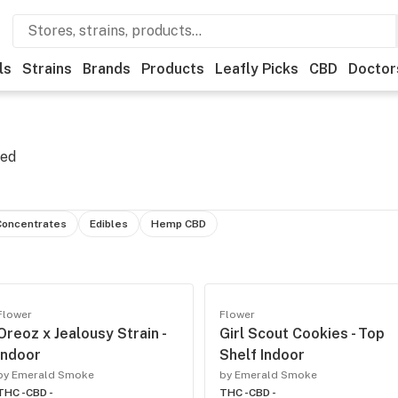
ls
Strains
Brands
Products
Leafly Picks
CBD
Doctor
eed
Concentrates
Edibles
Hemp CBD
Flower
Flower
Oreoz x Jealousy Strain -
Girl Scout Cookies - Top
Indoor
Shelf Indoor
by Emerald Smoke
by Emerald Smoke
THC -
CBD -
THC -
CBD -