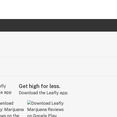
Get high for less.
Download the Leafly app.