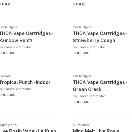
5.0
(
1
)
5.0
(
1
)
Cartridges
Cartridges
THCA Vape Cartridges -
THCA Vape Cartridges-
Rainbow Runtz
Strawberry Cough
by Emerald Smoke
by Emerald Smoke
THC -
CBD -
THC -
CBD -
Flower
Cartridges
Tropical Punch - Indoor
THCA Vape Cartridges -
Green Crack
by Emerald Smoke
THC -
CBD -
by Emerald Smoke
THC -
CBD -
Vape pens
Gummies
Live Rosin Vape - LA Kush
Mind Melt Live Rosin