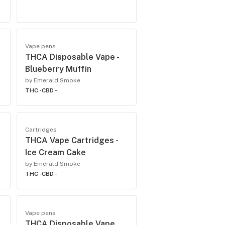
Vape pens
THCA Disposable Vape -
Blueberry Muffin
by Emerald Smoke
THC -
CBD -
Cartridges
THCA Vape Cartridges -
Ice Cream Cake
by Emerald Smoke
THC -
CBD -
Vape pens
THCA Disposable Vape