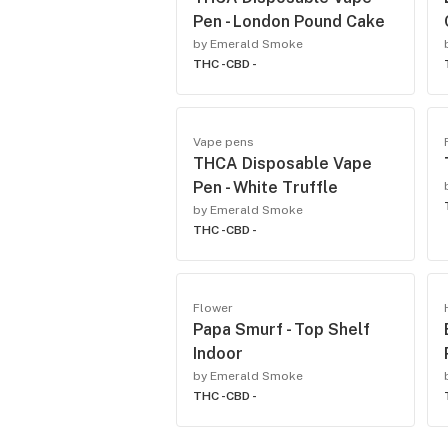
Pen - London Pound Cake
by Emerald Smoke
THC -
CBD -
Vape pens
THCA Disposable Vape
Pen - White Truffle
by Emerald Smoke
THC -
CBD -
Flower
Papa Smurf - Top Shelf
Indoor
by Emerald Smoke
THC -
CBD -