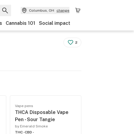
Columbus, OH
change
s
Cannabis 101
Social impact
2
Vape pens
THCA Disposable Vape
Pen - Sour Tangie
by Emerald Smoke
THC -
CBD -