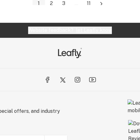
1
2
3
...
11
Website feedback?
let Leafly know
ecial offers, and industry