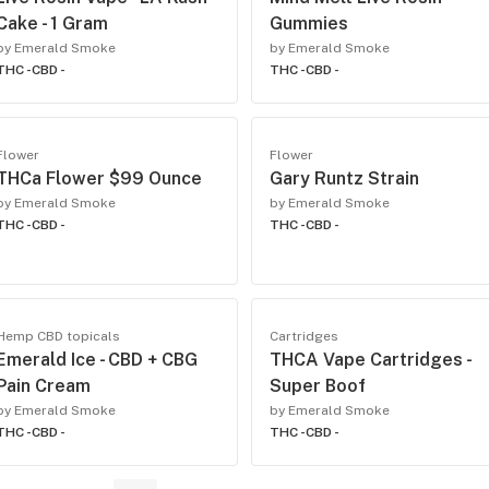
Cake - 1 Gram
Gummies
by Emerald Smoke
by Emerald Smoke
THC -
CBD -
THC -
CBD -
Flower
Flower
THCa Flower $99 Ounce
Gary Runtz Strain
by Emerald Smoke
by Emerald Smoke
THC -
CBD -
THC -
CBD -
Hemp CBD topicals
Cartridges
Emerald Ice - CBD + CBG
THCA Vape Cartridges -
Pain Cream
Super Boof
by Emerald Smoke
by Emerald Smoke
THC -
CBD -
THC -
CBD -