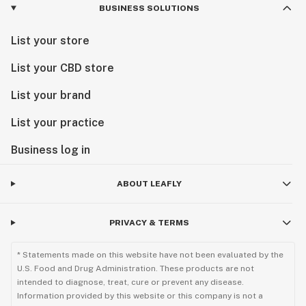
BUSINESS SOLUTIONS
List your store
List your CBD store
List your brand
List your practice
Business log in
ABOUT LEAFLY
PRIVACY & TERMS
* Statements made on this website have not been evaluated by the
U.S. Food and Drug Administration. These products are not
intended to diagnose, treat, cure or prevent any disease.
Information provided by this website or this company is not a