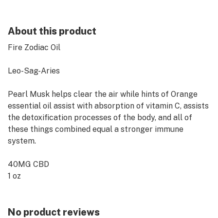
About this product
Fire Zodiac Oil
Leo-Sag-Aries
Pearl Musk helps clear the air while hints of Orange
essential oil assist with absorption of vitamin C, assists
the detoxification processes of the body, and all of
these things combined equal a stronger immune
system.
40MG CBD
1 oz
No product reviews