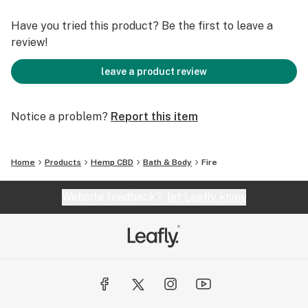
Have you tried this product? Be the first to leave a
review!
leave a product review
Notice a problem?
Report this item
Home
Products
Hemp CBD
Bath & Body
Fire
Website feedback?
let Leafly know