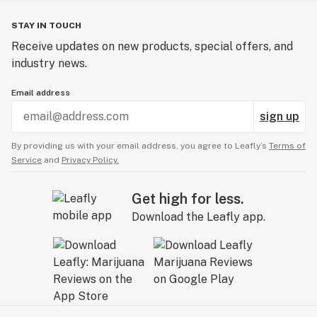
STAY IN TOUCH
Receive updates on new products, special offers, and
industry news.
Email address
sign up
By providing us with your email address, you agree to Leafly’s
Terms of
Service
and
Privacy Policy.
Get high for less.
Download the Leafly app.