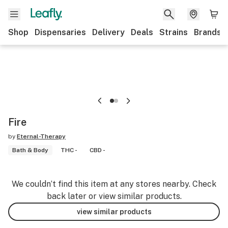
Shop
Dispensaries
Delivery
Deals
Strains
Brands
Fire
by
Eternal-Therapy
Bath & Body
THC -
CBD -
We couldn’t find this item at any stores nearby. Check
back later or view similar products.
view similar products